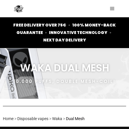
FREE DELIVERY OVER 75€
•
100% MONEY-BACK
GUARANTEE
•
INNOVATIVE TECHNOLOGY
•
NEXT DAY DELIVERY
WAKA DUAL MESH
10.000 PUFFS, DOUBLE MESH-COIL!
Home
>
Disposable vapes
>
Waka
>
Dual Mesh