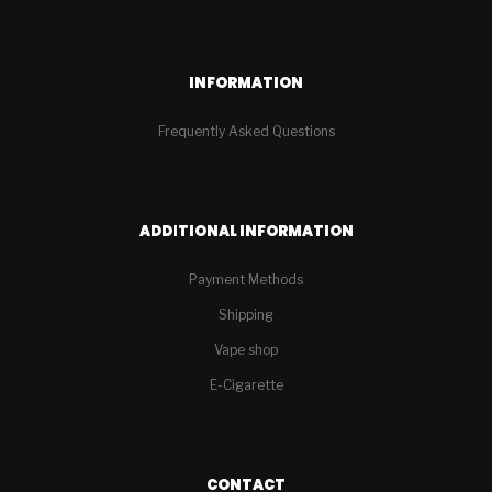
INFORMATION
Frequently Asked Questions
ADDITIONAL INFORMATION
Payment Methods
Shipping
Vape shop
E-Cigarette
CONTACT