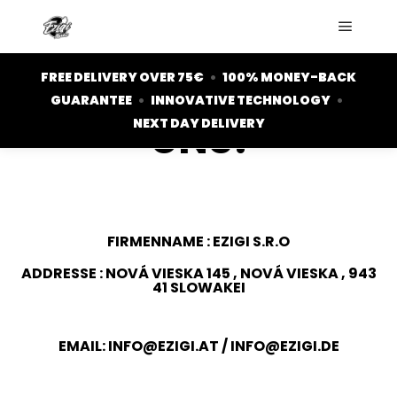
KONTAKT
HAST DU EINE
FREE DELIVERY OVER 75€
•
100% MONEY-BACK
FRAGE? SCHREIB
GUARANTEE
•
INNOVATIVE TECHNOLOGY
•
UNS!
NEXT DAY DELIVERY
FIRMENNAME : EZIGI S.R.O
ADDRESSE : NOVÁ VIESKA 145 , NOVÁ VIESKA , 943
41 SLOWAKEI
EMAIL:
INFO@EZIGI.AT
/
INFO@EZIGI.DE