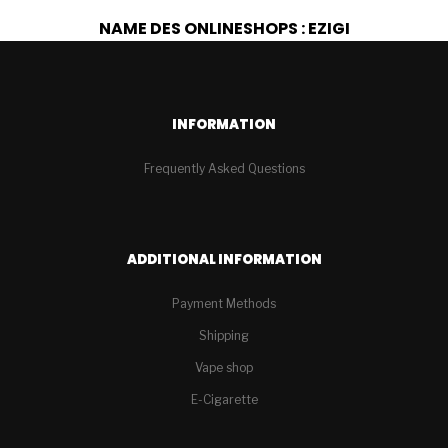
NAME DES ONLINESHOPS : EZIGI
INFORMATION
Frequently Asked Questions
ADDITIONAL INFORMATION
Payment Methods
Shipping
Vape shop
E-Cigarette