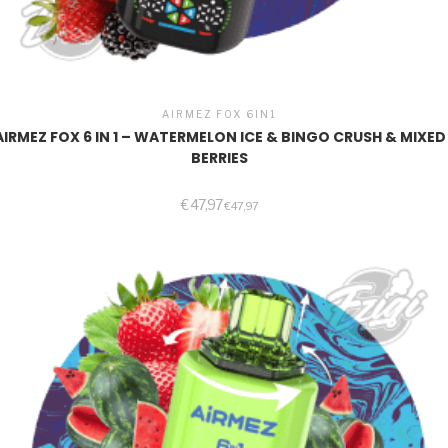
AIRMEZ FOX 6IN1
AIRMEZ FOX 6 IN 1 – WATERMELON ICE & BINGO CRUSH & MIXED
BERRIES
€
47,97
€
47,97