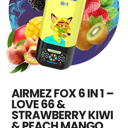
AIRMEZ FOX 6 IN 1 –
LOVE 66 &
STRAWBERRY KIWI
& PEACH MANGO