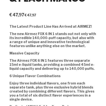
€
47,97
€
47,97
The Latest Product Line Has Arrived at AIRMEZ!
The new Airmez FOX 6 IN 1 stands out not only with
its incredible 140,000-puff capacity, but also with
a range of unique and innovative technological
features unlike anything else on the market.
Massive Capacity
The Airmez FOX 6 IN 1 features three separate
15ml e-liquid tanks, providing a combined 45ml e-
liquid capacity and delivering up to 140,000 puffs.
6 Unique Flavor Combinations
Enjoy three individual flavors, one from each
separate tank, plus three exclusive hybrid blends
created by combining different flavors. This gives
you a total of six distinct flavor experiences in a
single device.