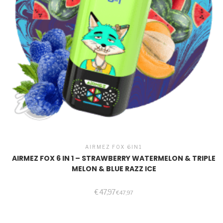
AIRMEZ FOX 6IN1
AIRMEZ FOX 6 IN 1 – STRAWBERRY WATERMELON & TRIPLE
MELON & BLUE RAZZ ICE
€
47,97
€
47,97