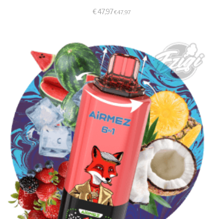
€
47,97
€
47,97