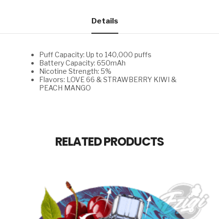
66
&
STRAWBERRY
Details
KIWI
&
PEACH
MANGO
Puff Capacity: Up to 140,000 puffs
quantity
Battery Capacity: 650mAh
Nicotine Strength: 5%
Flavors: LOVE 66 & STRAWBERRY KIWI &
PEACH MANGO
RELATED PRODUCTS