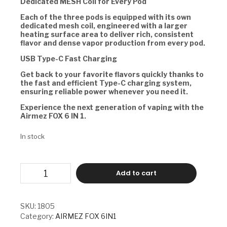
Dedicated MESH Coil for Every Pod
Each of the three pods is equipped with its own
dedicated mesh coil, engineered with a larger
heating surface area to deliver rich, consistent
flavor and dense vapor production from every pod.
USB Type-C Fast Charging
Get back to your favorite flavors quickly thanks to
the fast and efficient Type-C charging system,
ensuring reliable power whenever you need it.
Experience the next generation of vaping with the
Airmez FOX 6 IN 1.
In stock
AIRMEZ
Add to cart
FOX
6
IN
1
SKU:
1805
-
Category:
AIRMEZ FOX 6IN1
LOVE