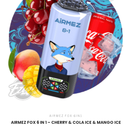
AIRMEZ FOX 6IN1
AIRMEZ FOX 6 IN 1 – CHERRY & COLA ICE & MANGO ICE