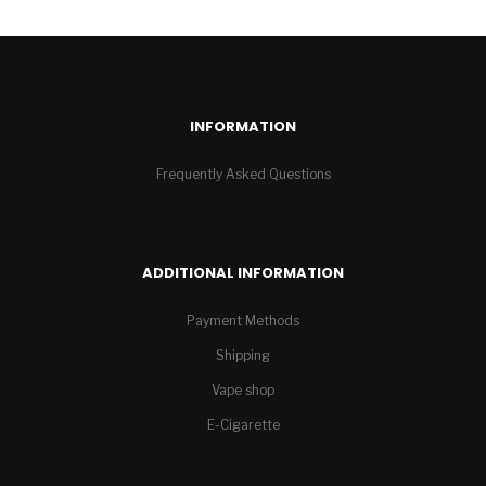
INFORMATION
Frequently Asked Questions
ADDITIONAL INFORMATION
Payment Methods
Shipping
Vape shop
E-Cigarette