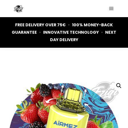
Main m
FREE DELIVERY OVER 75€
•
100% MONEY-BACK
GUARANTEE
•
INNOVATIVE TECHNOLOGY
•
NEXT
DAY DELIVERY