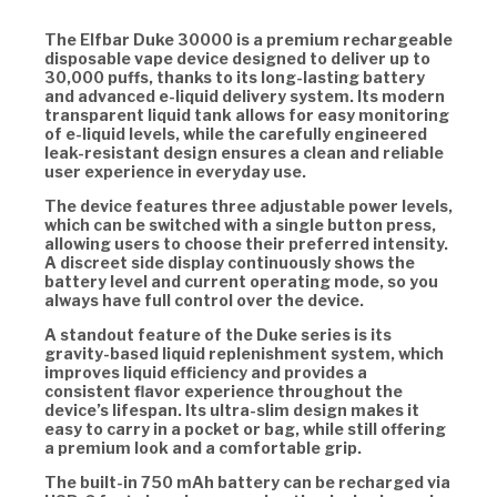
The Elfbar Duke 30000 is a premium rechargeable
disposable vape device designed to deliver up to
30,000 puffs, thanks to its long-lasting battery
and advanced e-liquid delivery system. Its modern
transparent liquid tank allows for easy monitoring
of e-liquid levels, while the carefully engineered
leak-resistant design ensures a clean and reliable
user experience in everyday use.
The device features three adjustable power levels,
which can be switched with a single button press,
allowing users to choose their preferred intensity.
A discreet side display continuously shows the
battery level and current operating mode, so you
always have full control over the device.
A standout feature of the Duke series is its
gravity-based liquid replenishment system, which
improves liquid efficiency and provides a
consistent flavor experience throughout the
device’s lifespan. Its ultra-slim design makes it
easy to carry in a pocket or bag, while still offering
a premium look and a comfortable grip.
The built-in 750 mAh battery can be recharged via