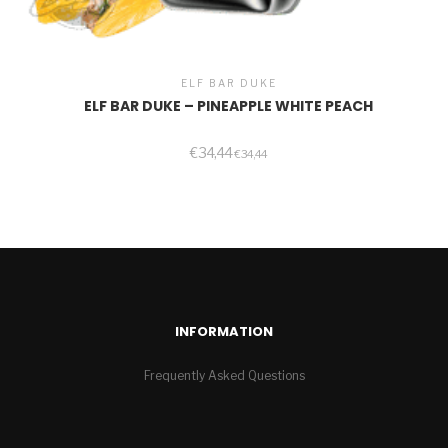
ELF BAR DUKE
ELF BAR DUKE – PINEAPPLE WHITE PEACH
€
34,44
€
34,44
INFORMATION
Frequently Asked Questions