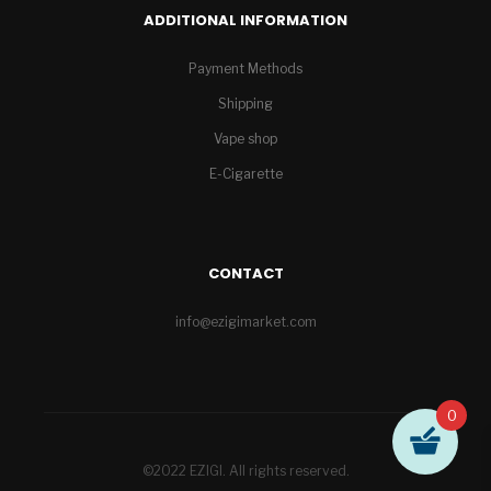
ADDITIONAL INFORMATION
Payment Methods
Shipping
Vape shop
E-Cigarette
CONTACT
info@ezigimarket.com
0
©2022 EZIGI. All rights reserved.