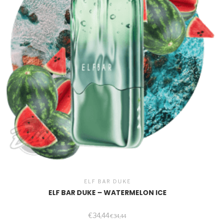
ELF BAR DUKE
ELF BAR DUKE – WATERMELON ICE
€
34,44
€
34,44