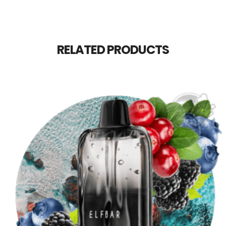
RELATED PRODUCTS