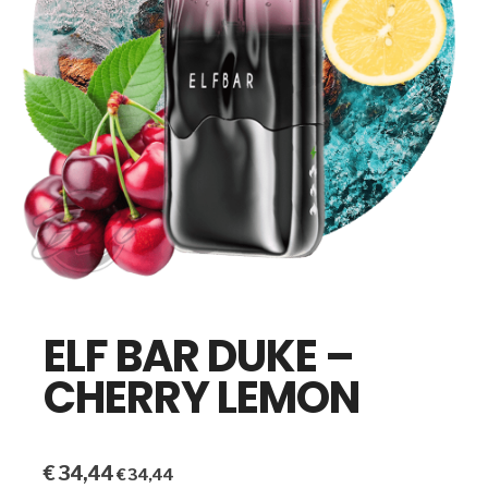
ELF BAR DUKE –
CHERRY LEMON
€
34,44
€
34,44