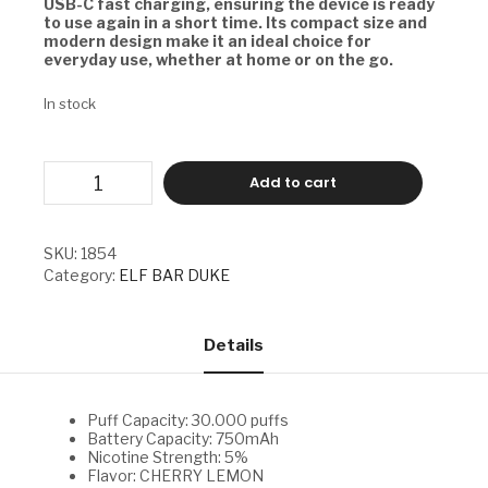
USB-C fast charging, ensuring the device is ready
to use again in a short time. Its compact size and
modern design make it an ideal choice for
everyday use, whether at home or on the go.
In stock
ELF
Add to cart
BAR
DUKE
-
CHERRY
SKU:
1854
LEMON
Category:
ELF BAR DUKE
quantity
Details
Puff Capacity: 30.000 puffs
Battery Capacity: 750mAh
Nicotine Strength: 5%
Flavor: CHERRY LEMON