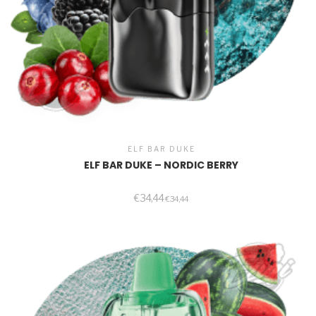
ELF BAR DUKE
ELF BAR DUKE – NORDIC BERRY
€
34,44
€
34,44