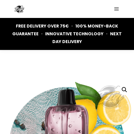
Main m
FREE DELIVERY OVER 75€
•
100% MONEY-BACK
GUARANTEE
•
INNOVATIVE TECHNOLOGY
•
NEXT
DAY DELIVERY