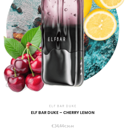
ELF BAR DUKE
ELF BAR DUKE – CHERRY LEMON
€
34,44
€
34,44