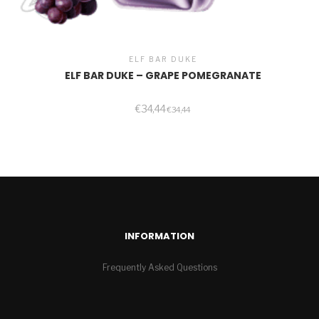
ELF BAR DUKE
ELF BAR DUKE – GRAPE POMEGRANATE
€
34,44
€
34,44
INFORMATION
Frequently Asked Questions