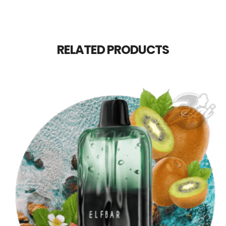
RELATED PRODUCTS