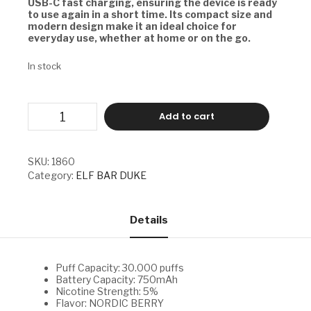
USB-C fast charging, ensuring the device is ready
to use again in a short time. Its compact size and
modern design make it an ideal choice for
everyday use, whether at home or on the go.
In stock
ELF
Add to cart
BAR
DUKE
-
NORDIC
SKU:
1860
BERRY
Category:
ELF BAR DUKE
quantity
Details
Puff Capacity: 30.000 puffs
Battery Capacity: 750mAh
Nicotine Strength: 5%
Flavor: NORDIC BERRY