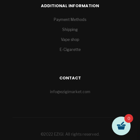
ADDITIONAL INFORMATION
Payment Methods
Shipping
Vape shop
E-Cigarette
CONTACT
info@ezigimarket.com
0
©2022 EZIGI. All rights reserved.