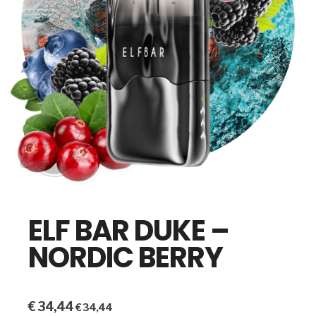
ELF BAR DUKE –
NORDIC BERRY
€
34,44
€
34,44