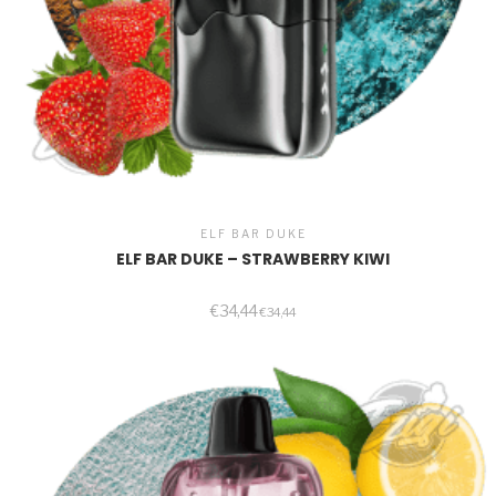
ELF BAR DUKE
ELF BAR DUKE – STRAWBERRY KIWI
€
34,44
€
34,44