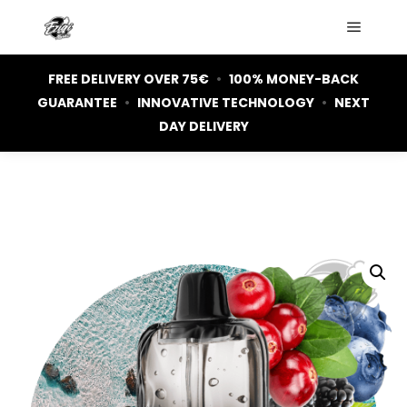
Main m
FREE DELIVERY OVER 75€
•
100% MONEY-BACK
GUARANTEE
•
INNOVATIVE TECHNOLOGY
•
NEXT
DAY DELIVERY