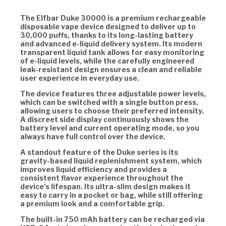
The Elfbar Duke 30000 is a premium rechargeable
disposable vape device designed to deliver up to
30,000 puffs, thanks to its long-lasting battery
and advanced e-liquid delivery system. Its modern
transparent liquid tank allows for easy monitoring
of e-liquid levels, while the carefully engineered
leak-resistant design ensures a clean and reliable
user experience in everyday use.
The device features three adjustable power levels,
which can be switched with a single button press,
allowing users to choose their preferred intensity.
A discreet side display continuously shows the
battery level and current operating mode, so you
always have full control over the device.
A standout feature of the Duke series is its
gravity-based liquid replenishment system, which
improves liquid efficiency and provides a
consistent flavor experience throughout the
device’s lifespan. Its ultra-slim design makes it
easy to carry in a pocket or bag, while still offering
a premium look and a comfortable grip.
The built-in 750 mAh battery can be recharged via