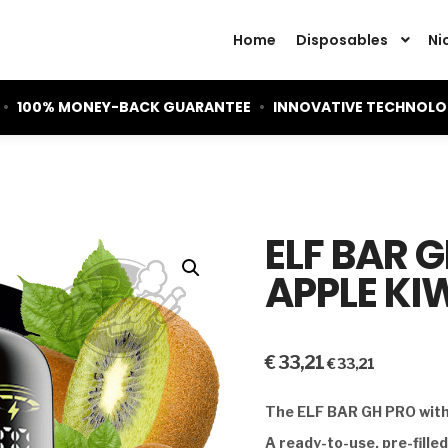
Home
Disposables
Ni
•
100% MONEY-BACK GUARANTEE
•
INNOVATIVE TECHNOL
ELF BAR 
APPLE KIW
€
33,21
€
33,21
The ELF BAR GH PRO with 
A ready-to-use, pre-fille