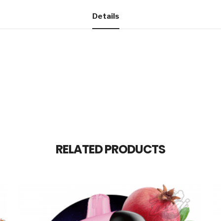
Details
RELATED PRODUCTS