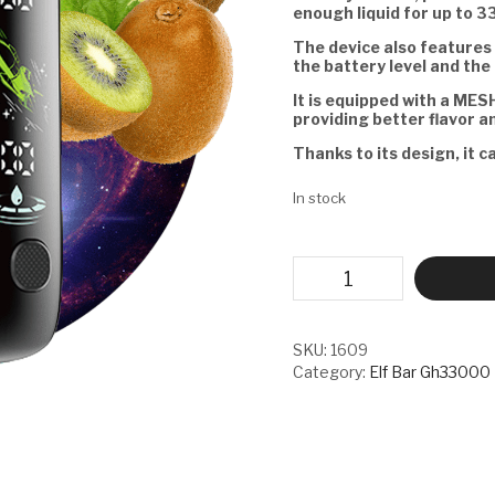
enough liquid for up to 3
The device also features 
the battery level and the 
It is equipped with a MESH
providing better flavor a
Thanks to its design, it c
In stock
ELF
BAR
GH33000
PRO
-
SKU:
1609
APPLE
Category:
Elf Bar Gh33000
KIWI
ICE
quantity