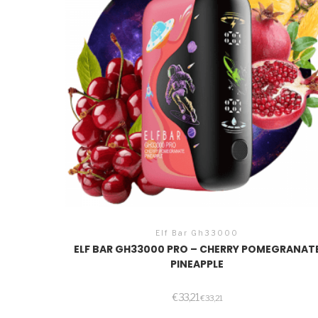
Elf Bar Gh33000
ELF BAR GH33000 PRO – CHERRY POMEGRANAT
PINEAPPLE
€
33,21
€
33,21