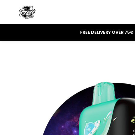
FREE DELIVERY OVER 75€