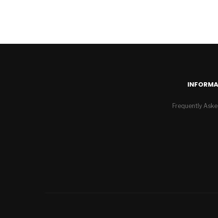
INFORMA
Frequently Aske