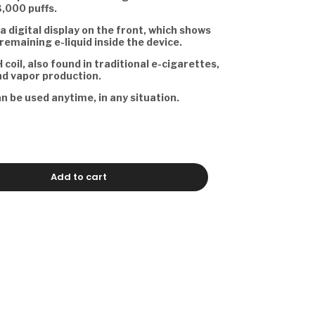
3,000 puffs.
a digital display on the front, which shows
remaining e-liquid inside the device.
 coil, also found in traditional e-cigarettes,
nd vapor production.
an be used anytime, in any situation.
Add to cart