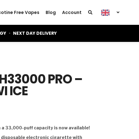
cotine Free Vapes
Blog
Account
OGY
•
NEXT DAY DELIVERY
GH33000 PRO –
I ICE
a 33,000-puff capacity is now available!
d disposable electronic cigarette with