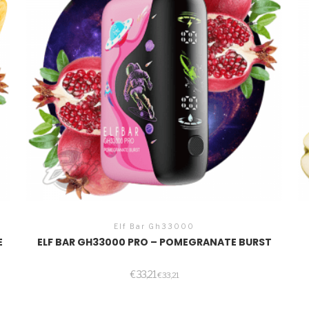
Elf Bar Gh33000
E
ELF BAR GH33000 PRO – POMEGRANATE BURST
€
33,21
€
33,21