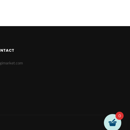
ONTACT
igimarket.com
0