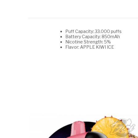
Puff Capacity: 33.000 puffs
Battery Capacity: 850mAh
Nicotine Strength: 5%
Flavor: APPLE KIWI ICE