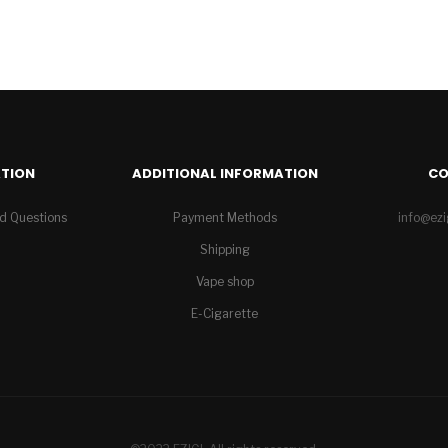
TION
ADDITIONAL INFORMATION
C
d Questions
Payment Methods
info@ez
Shipping
Vape shop
E-Cigarette