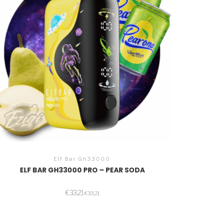
Elf Bar Gh33000
ELF BAR GH33000 PRO – PEAR SODA
€
33,21
€
33,21