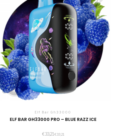
Elf Bar Gh33000
ELF BAR GH33000 PRO – BLUE RAZZ ICE
€
33,21
€
33,21