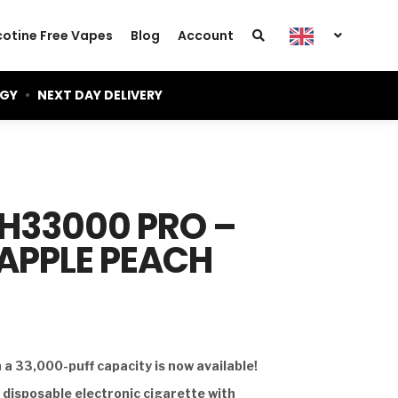
cotine Free Vapes
Blog
Account
OGY
•
NEXT DAY DELIVERY
GH33000 PRO –
EAPPLE PEACH
a 33,000-puff capacity is now available!
d disposable electronic cigarette with