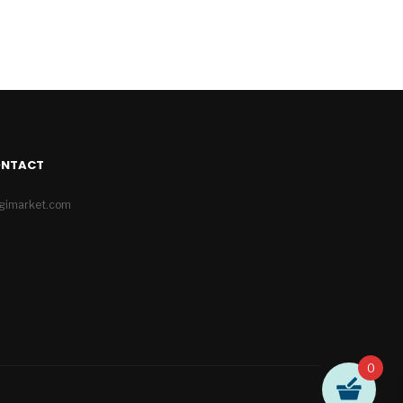
ONTACT
igimarket.com
0