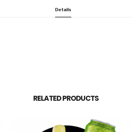
Details
RELATED PRODUCTS