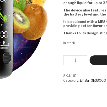
enough liquid for up to 3
The device also features 
the battery level and the 
It is equipped with a MESH
providing better flavor a
Thanks to its design, it c
In stock
ELF
BAR
GH33000
PRO
-
SKU:
1611
KIWI
Category:
Elf Bar Gh33000
PINEAPPLE
PEACH
quantity