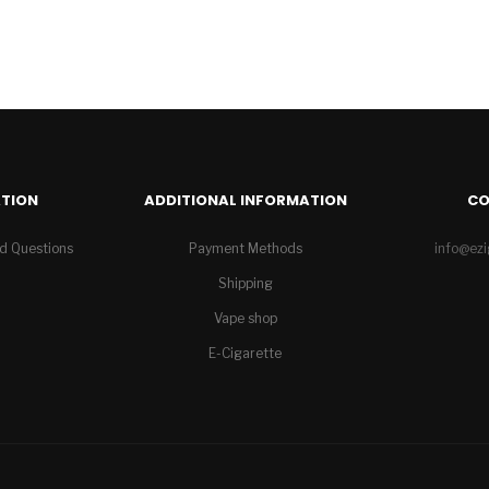
TION
ADDITIONAL INFORMATION
C
d Questions
Payment Methods
info@ez
Shipping
Vape shop
E-Cigarette