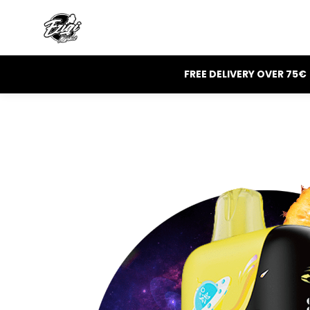
FREE DELIVERY OVER 75€