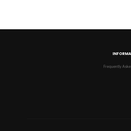
INFORMA
Frequently Aske