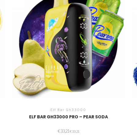
Elf Bar Gh33000
ELF BAR GH33000 PRO – PEAR SODA
€
33,21
€
33,21