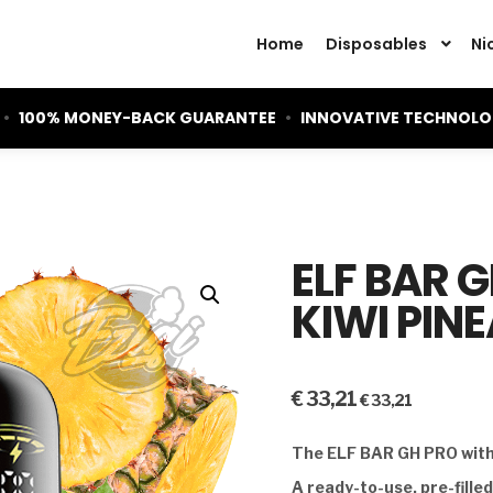
Home
Disposables
Ni
•
100% MONEY-BACK GUARANTEE
•
INNOVATIVE TECHNOL
ELF BAR 
KIWI PIN
€
33,21
€
33,21
The ELF BAR GH PRO with 
A ready-to-use, pre-fille