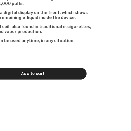
3,000 puffs.
a digital display on the front, which shows
remaining e-liquid inside the device.
 coil, also found in traditional e-cigarettes,
nd vapor production.
an be used anytime, in any situation.
Add to cart