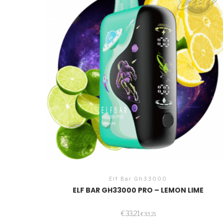
Elf Bar Gh33000
ELF BAR GH33000 PRO – LEMON LIME
€
33,21
€
33,21