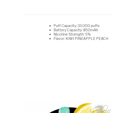
Puff Capacity: 33.000 puffs
Battery Capacity: 850mAh
Nicotine Strength: 5%
Flavor: KIWI PINEAPPLE PEACH