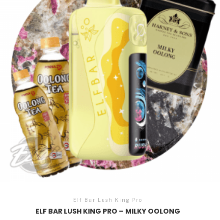
Elf Bar Lush King Pro
ELF BAR LUSH KING PRO – MILKY OOLONG