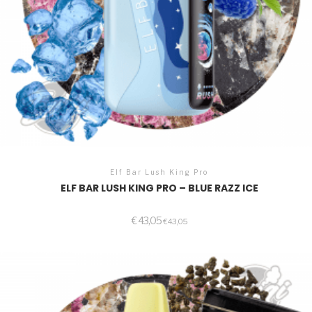
Elf Bar Lush King Pro
ELF BAR LUSH KING PRO – BLUE RAZZ ICE
€
43,05
€
43,05