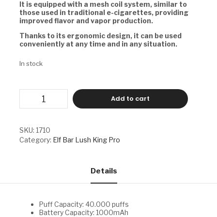
It is equipped with a
mesh coil system, similar to
those used in traditional e-cigarettes, providing
improved flavor and vapor production.
Thanks to its ergonomic design, it can be used
conveniently at any time and in any situation.
In stock
ELF
Add to cart
BAR
LUSH
KING
PRO
SKU:
1710
-
Category:
Elf Bar Lush King Pro
SOUR
STRAWBERRY
DRAGONFRUIT
quantity
Details
Puff Capacity: 40.000 puffs
Battery Capacity: 1000mAh