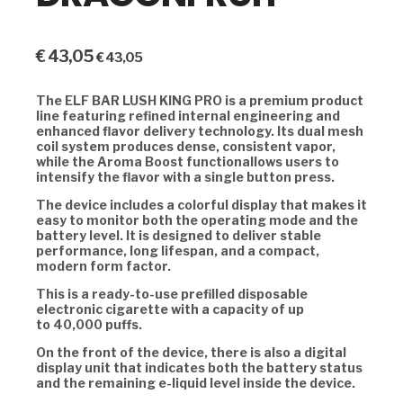
€
43,05
€
43,05
The
ELF BAR LUSH KING PRO
is a premium product
line featuring refined internal engineering and
enhanced flavor delivery technology. Its
dual mesh
coil system
produces dense, consistent vapor,
while the
Aroma Boost functionallows users to
intensify the flavor with a single button press.
The device includes a colorful display that makes it
easy to monitor both the operating mode and the
battery level. It is designed to deliver stable
performance, long lifespan, and a compact,
modern form factor.
This is a ready-to-use prefilled disposable
electronic cigarette with a capacity of up
to
40,000 puffs.
On the front of the device, there is also a digital
display unit that indicates both the battery status
and the remaining e-liquid level inside the device.