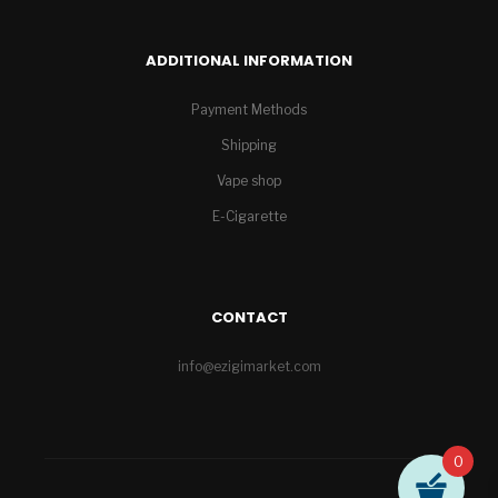
ADDITIONAL INFORMATION
Payment Methods
Shipping
Vape shop
E-Cigarette
CONTACT
info@ezigimarket.com
0