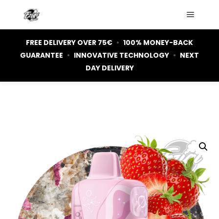
Main m
FREE DELIVERY OVER 75€
•
100% MONEY-BACK
GUARANTEE
•
INNOVATIVE TECHNOLOGY
•
NEXT
DAY DELIVERY