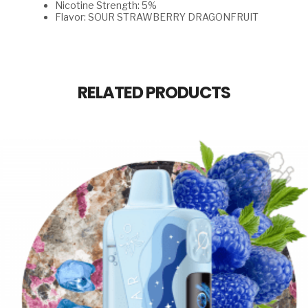
Nicotine Strength: 5%
Flavor: SOUR STRAWBERRY DRAGONFRUIT
RELATED PRODUCTS