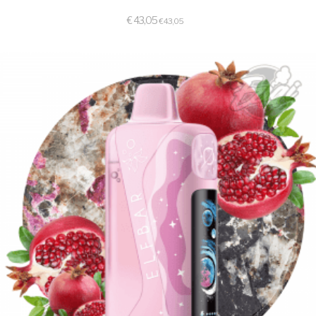
€
43,05
€
43,05