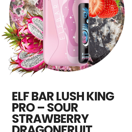
ELF BAR LUSH KING
PRO – SOUR
STRAWBERRY
DRAGONFRUIT