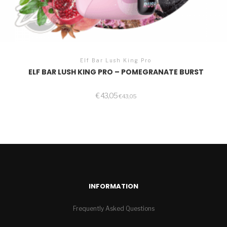
Elf Bar Lush King Pro
ELF BAR LUSH KING PRO – POMEGRANATE BURST
€
43,05
€
43,05
INFORMATION
Frequently Asked Questions