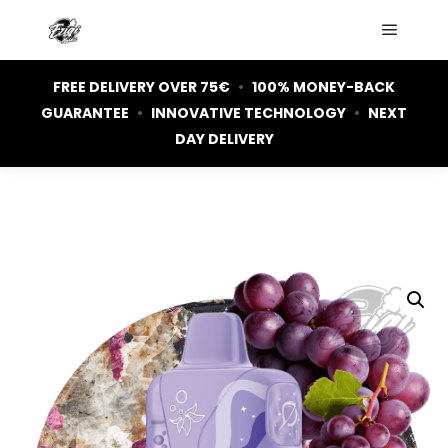
Main m
FREE DELIVERY OVER 75€
•
100% MONEY-BACK
GUARANTEE
•
INNOVATIVE TECHNOLOGY
•
NEXT
DAY DELIVERY