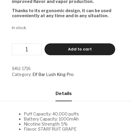
improved flavor and vapor production.
Thanks to its ergonomic design, it can be used
conveniently at any time and in any situation.
In stock
ELF
Add to cart
BAR
LUSH
KING
PRO
SKU:
1716
-
Category:
Elf Bar Lush King Pro
STARFRUIT
GRAPE
quantity
Details
Puff Capacity: 40.000 puffs
Battery Capacity: 1000mAh
Nicotine Strength: 5%
Flavor: STARFRUIT GRAPE