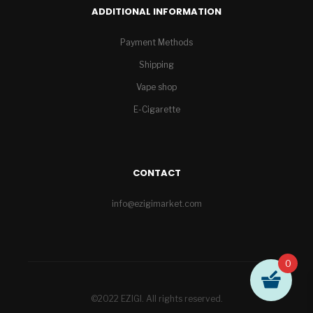
ADDITIONAL INFORMATION
Payment Methods
Shipping
Vape shop
E-Cigarette
CONTACT
info@ezigimarket.com
0
©2022 EZIGI. All rights reserved.