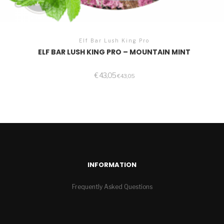
Elf Bar Lush King Pro
ELF BAR LUSH KING PRO – MOUNTAIN MINT
€
43,05
€
43,05
INFORMATION
Frequently Asked Questions