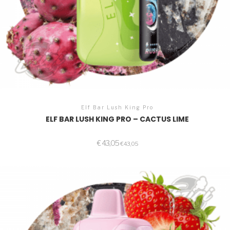
Elf Bar Lush King Pro
ELF BAR LUSH KING PRO – CACTUS LIME
€
43,05
€
43,05