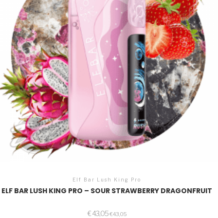
Elf Bar Lush King Pro
ELF BAR LUSH KING PRO – SOUR STRAWBERRY DRAGONFRUIT
€
43,05
€
43,05