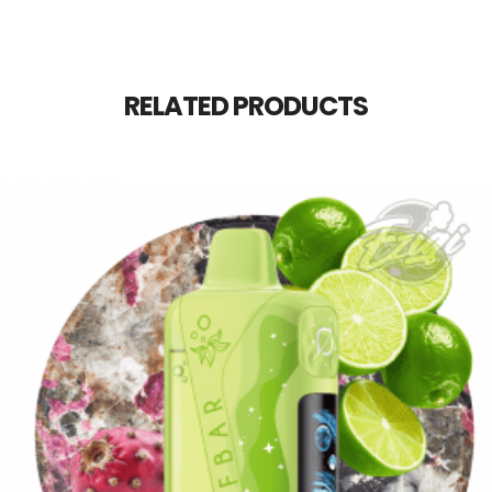
RELATED PRODUCTS