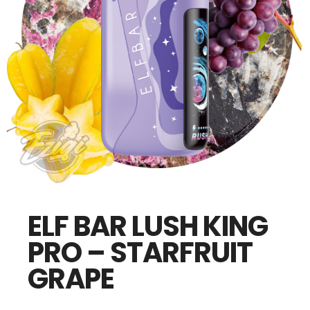
ELF BAR LUSH KING
PRO – STARFRUIT
GRAPE