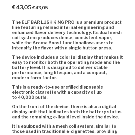
€
43,05
€
43,05
The
ELF BAR LUSH KING PRO
is a premium product
line featuring refined internal engineering and
enhanced flavor delivery technology. Its
dual mesh
coil system
produces dense, consistent vapor,
while the
Aroma Boost functionallows users to
intensify the flavor with a single button press.
The device includes a colorful display that makes it
easy to monitor both the operating mode and the
battery level. It is designed to deliver stable
performance, long lifespan, and a compact,
modern form factor.
This is a ready-to-use prefilled disposable
electronic cigarette with a capacity of up
to
40,000 puffs.
On the front of the device, there is also a digital
display unit that indicates both the battery status
and the remaining e-liquid level inside the device.
It is equipped with a
mesh coil system, similar to
those used in traditional e-cigarettes, providing