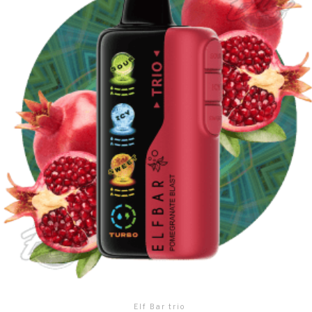
Elf Bar trio