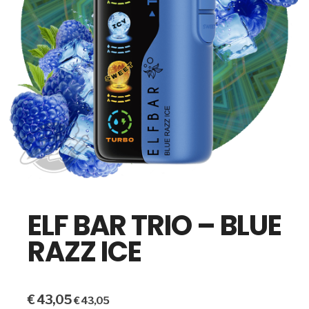
ELF BAR TRIO – BLUE
RAZZ ICE
€
43,05
€
43,05