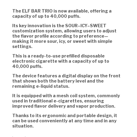
The ELF BAR TRIO is now available, offering a
capacity of up to 40,000 puffs.
Its key innovation is the SOUR–ICY–SWEET
customization system, allowing users to adjust
the flavor profile according to preference—
making it more sour, icy, or sweet with simple
settings.
This is a ready-to-use prefilled disposable
electronic cigarette with a capacity of up to
40,000 puffs.
The device features a digital display on the front
that shows both the battery level and the
remaining e-liquid status.
It is equipped with a mesh coil system, commonly
used in traditional e-cigarettes, ensuring
improved flavor delivery and vapor production.
Thanks to its ergonomic and portable design, it
can be used conveniently at any time and in any
situation.