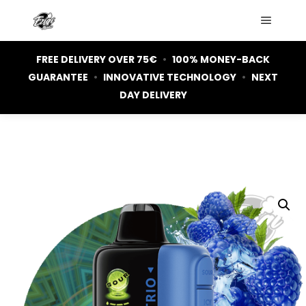
Main m
FREE DELIVERY OVER 75€
•
100% MONEY-BACK
GUARANTEE
•
INNOVATIVE TECHNOLOGY
•
NEXT
DAY DELIVERY