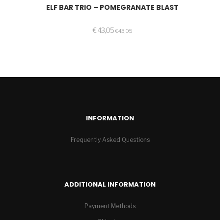
ELF BAR TRIO – POMEGRANATE BLAST
€
43,05
€
43,05
INFORMATION
Frequently Asked Questions
ADDITIONAL INFORMATION
Payment Methods