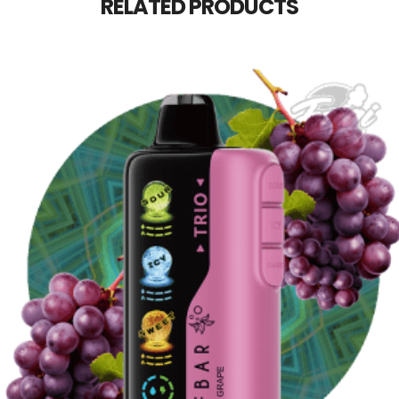
RELATED PRODUCTS