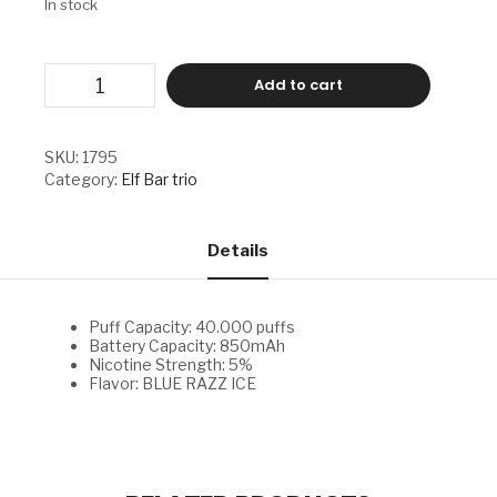
In stock
ELF
Add to cart
BAR
TRIO
-
BLUE
SKU:
1795
RAZZ
Category:
Elf Bar trio
ICE
quantity
Details
Puff Capacity: 40.000 puffs
Battery Capacity: 850mAh
Nicotine Strength: 5%
Flavor: BLUE RAZZ ICE