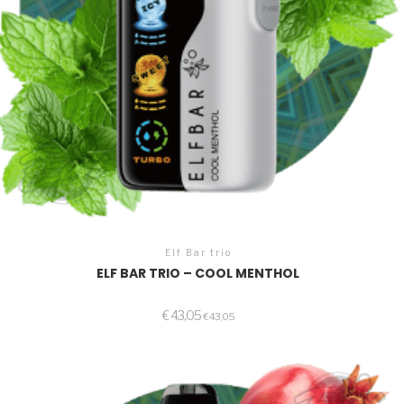
Elf Bar trio
ELF BAR TRIO – COOL MENTHOL
€
43,05
€
43,05