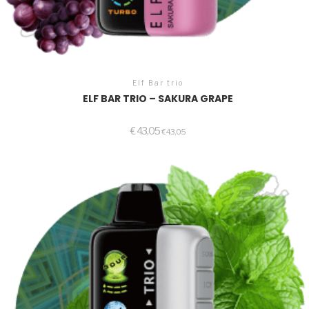
Elf Bar trio
ELF BAR TRIO – SAKURA GRAPE
€
43,05
€
43,05