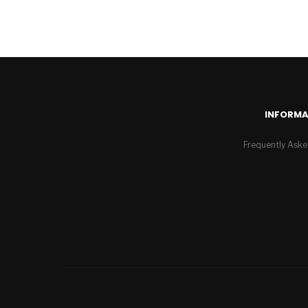
INFORMA
Frequently Aske