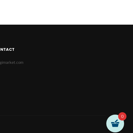
ONTACT
igimarket.com
0