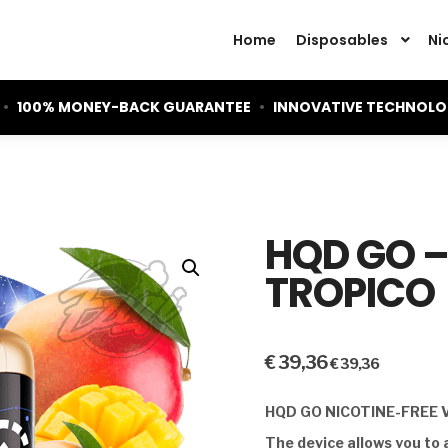
Home
Disposables
Ni
•
100% MONEY-BACK GUARANTEE
•
INNOVATIVE TECHNOL
HQD GO 
TROPICO
€
39,36
€
39,36
HQD GO NICOTINE-FREE 
The device allows you to 