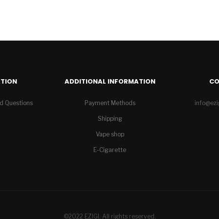
TION
ADDITIONAL INFORMATION
C
d Questions
Payment Methods
info@ez
Shipping
Vape shop
E-Cigarette
©2022 EZIGI. All rights reserved.