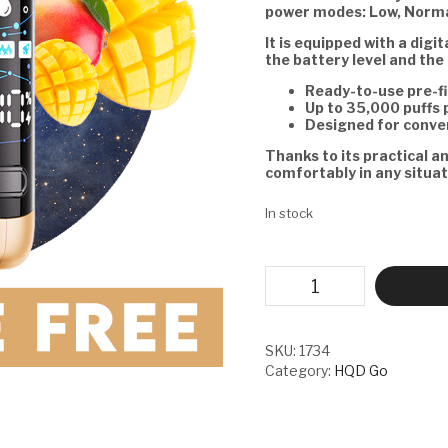
power modes: Low, Norma
It is equipped with a digi
the battery level and the 
Ready-to-use pre-fi
Up to 35,000 puffs 
Designed for conve
Thanks to its practical a
comfortably in any situat
In stock
HQD
GO
-
MANGO
TROPICO
SKU:
1734
quantity
Category:
HQD Go