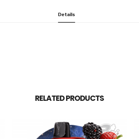
Details
RELATED PRODUCTS