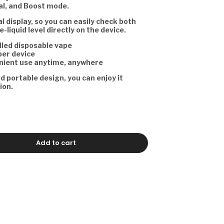
l, and Boost mode.
tal display, so you can easily check both
e-liquid level directly on the device.
lled disposable vape
per device
nient use anytime, anywhere
nd portable design, you can enjoy it
ion.
Add to cart