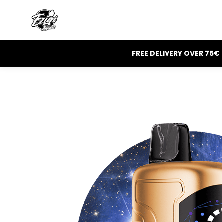
FREE DELIVERY OVER 75€