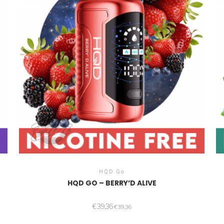
HQD Go
HQD GO – BERRY’D ALIVE
€
39,36
€
39,36