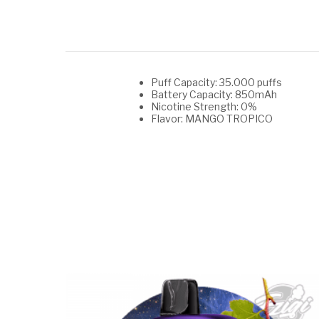
Puff Capacity: 35.000 puffs
Battery Capacity: 850mAh
Nicotine Strength: 0%
Flavor: MANGO TROPICO