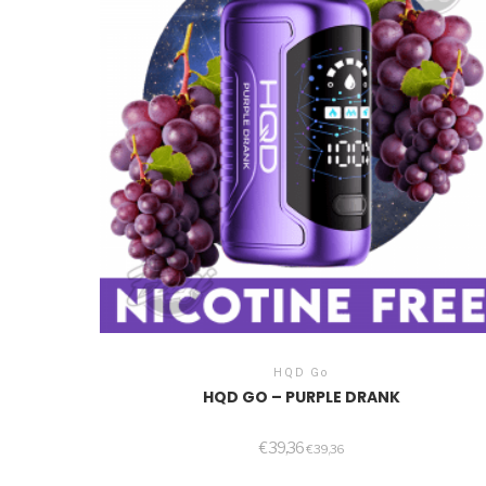
HQD Go
HQD GO – PURPLE DRANK
€
39,36
€
39,36