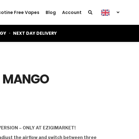
cotine Free Vapes
Blog
Account
OGY
•
NEXT DAY DELIVERY
– MANGO
VERSION – ONLY AT EZIGIMARKET!
adjust the airflow and switch between three