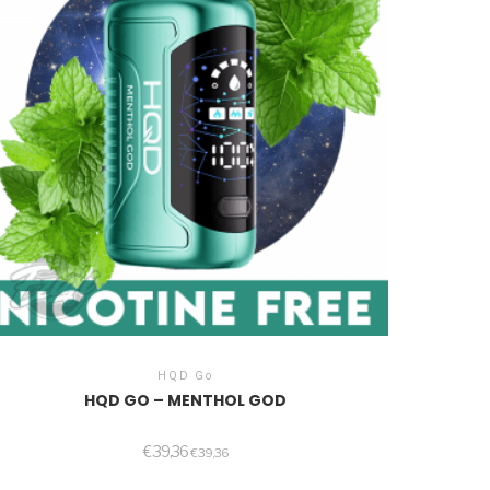
HQD Go
HQD GO – MENTHOL GOD
€
39,36
€
39,36