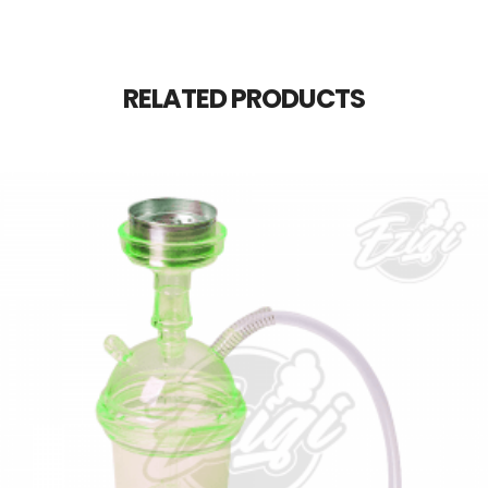
RELATED PRODUCTS