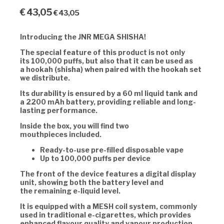
€
43,05
€
43,05
Introducing the JNR MEGA SHISHA!
The special feature of this product is not only
its 100,000 puffs, but also that it can be used as
a hookah (shisha) when paired with the hookah set
we distribute.
Its durability is ensured by a 60 ml liquid tank and
a 2200 mAh battery, providing reliable and long-
lasting performance.
Inside the box, you will find two
mouthpieces included.
Ready-to-use pre-filled disposable vape
Up to 100,000 puffs per device
The front of the device features a digital display
unit, showing both the battery level and
the remaining e-liquid level.
It is equipped with a MESH coil system, commonly
used in traditional e-cigarettes, which provides
enhanced flavour quality and vapour production.