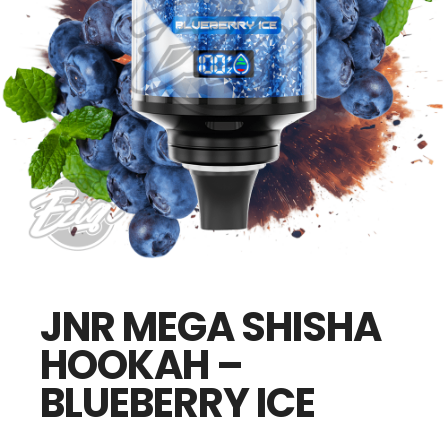
JNR MEGA SHISHA
HOOKAH –
BLUEBERRY ICE