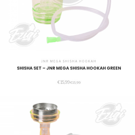
JNR MEGA SHISHA HOOKAH
SHISHA SET – JNR MEGA SHISHA HOOKAH GREEN
€
15,99
€
15,99