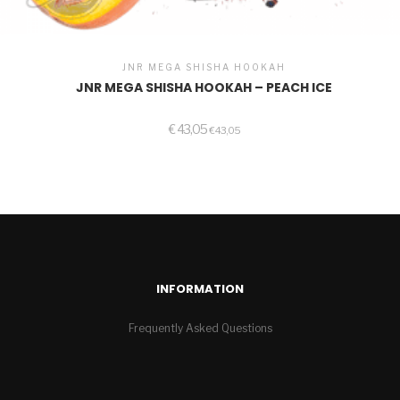
JNR MEGA SHISHA HOOKAH
JNR MEGA SHISHA HOOKAH – PEACH ICE
€
43,05
€
43,05
INFORMATION
Frequently Asked Questions