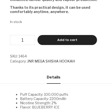
Thanks to its practical design, it can be used
comfortably anytime, anywhere.
In stock
JNR
Add to cart
MEGA
SHISHA
HOOKAH
-
SKU:
1464
BLUEBERRY
Category:
JNR MEGA SHISHA HOOKAH
ICE
quantity
Details
Puff Capacity: 100.000 puffs
Battery Capacity: 2200mAh
Nicotine Strength: 2%
Flavor: BLUEBERRY ICE