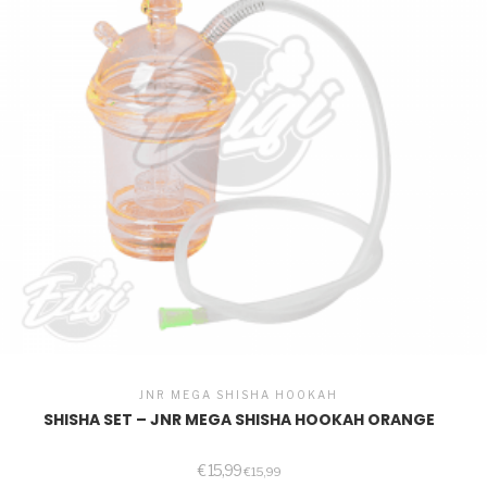
JNR MEGA SHISHA HOOKAH
SHISHA SET – JNR MEGA SHISHA HOOKAH ORANGE
€
15,99
€
15,99