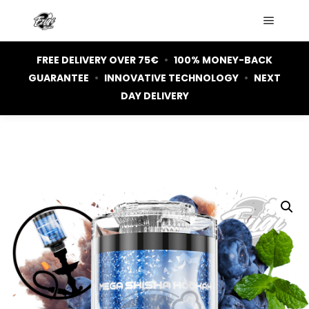
Main m
FREE DELIVERY OVER 75€
•
100% MONEY-BACK
GUARANTEE
•
INNOVATIVE TECHNOLOGY
•
NEXT
DAY DELIVERY