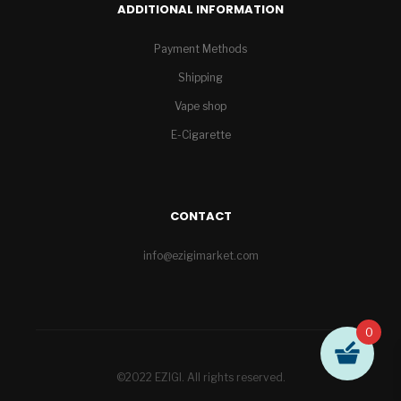
ADDITIONAL INFORMATION
Payment Methods
Shipping
Vape shop
E-Cigarette
CONTACT
info@ezigimarket.com
0
©2022 EZIGI. All rights reserved.