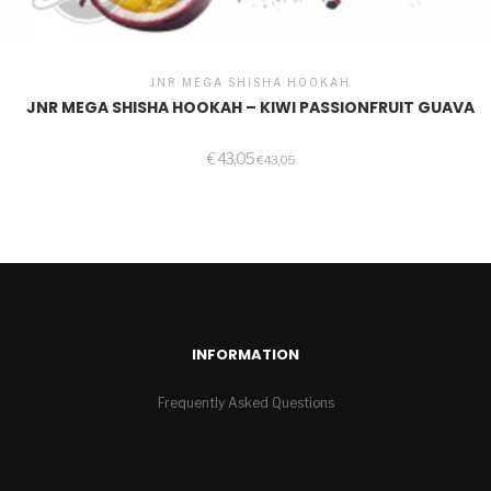
JNR MEGA SHISHA HOOKAH
JNR MEGA SHISHA HOOKAH – KIWI PASSIONFRUIT GUAVA
€
43,05
€
43,05
INFORMATION
Frequently Asked Questions