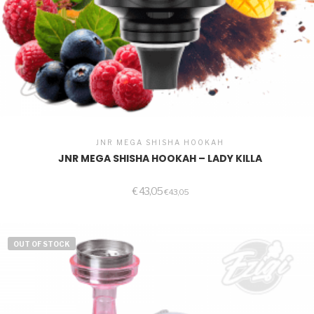
JNR MEGA SHISHA HOOKAH
JNR MEGA SHISHA HOOKAH – LADY KILLA
€
43,05
€
43,05
OUT OF STOCK