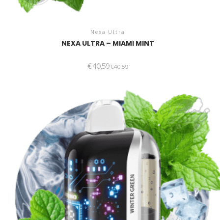
Nexa Ultra
NEXA ULTRA – MIAMI MINT
€
40,59
€
40,59