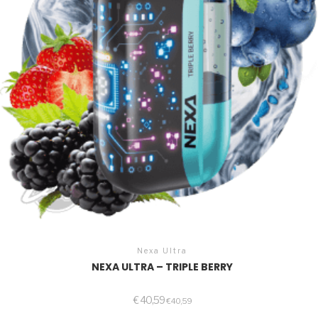
Nexa Ultra
NEXA ULTRA – TRIPLE BERRY
€
40,59
€
40,59