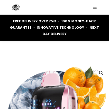
Main m
FREE DELIVERY OVER 75€
•
100% MONEY-BACK
GUARANTEE
•
INNOVATIVE TECHNOLOGY
•
NEXT
DAY DELIVERY