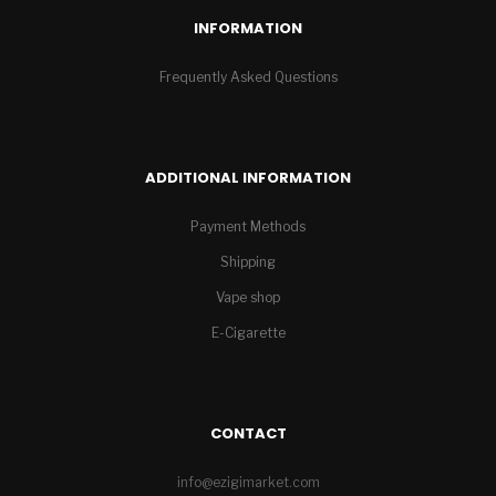
INFORMATION
Frequently Asked Questions
ADDITIONAL INFORMATION
Payment Methods
Shipping
Vape shop
E-Cigarette
CONTACT
info@ezigimarket.com