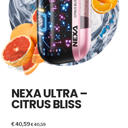
NEXA ULTRA –
CITRUS BLISS
€
40,59
€
40,59