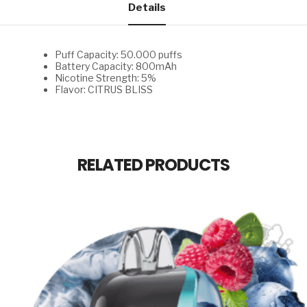
Details
Puff Capacity: 50.000 puffs
Battery Capacity: 800mAh
Nicotine Strength: 5%
Flavor: CITRUS BLISS
RELATED PRODUCTS