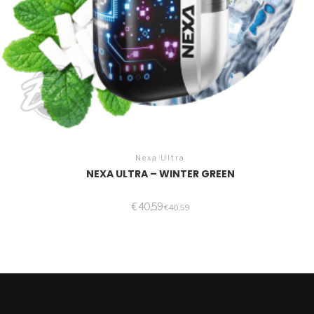
Nexa Ultra
NEXA ULTRA – WINTER GREEN
€
40,59
€
40,59