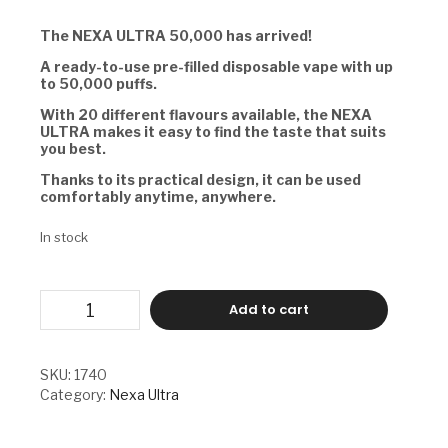
The NEXA ULTRA 50,000 has arrived!
A ready-to-use pre-filled disposable vape with up
to 50,000 puffs.
With 20 different flavours available, the NEXA
ULTRA makes it easy to find the taste that suits
you best.
Thanks to its practical design, it can be used
comfortably anytime, anywhere.
In stock
NEXA
Add to cart
ULTRA
-
CITRUS
BLISS
SKU:
1740
quantity
Category:
Nexa Ultra