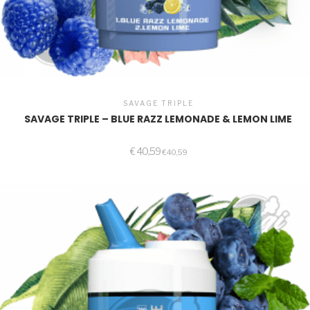
SAVAGE TRIPLE
SAVAGE TRIPLE – BLUE RAZZ LEMONADE & LEMON LIME
€
40,59
€
40,59