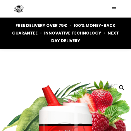
Main m
FREE DELIVERY OVER 75€
•
100% MONEY-BACK
GUARANTEE
•
INNOVATIVE TECHNOLOGY
•
NEXT
DAY DELIVERY