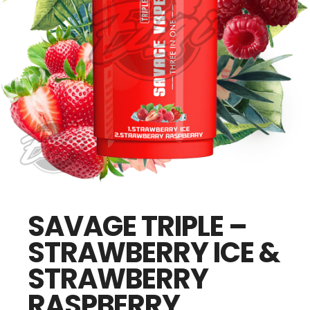
SAVAGE TRIPLE –
STRAWBERRY ICE &
STRAWBERRY
RASPBERRY