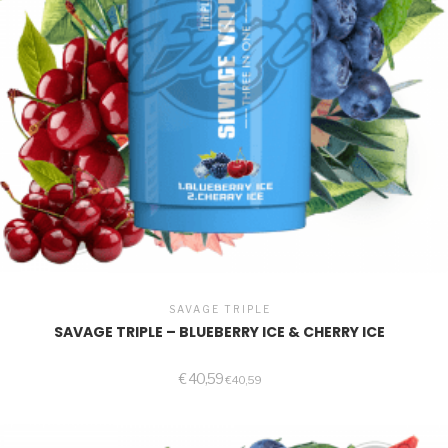
SAVAGE TRIPLE
SAVAGE TRIPLE – BLUEBERRY ICE & CHERRY ICE
€
40,59
€
40,59