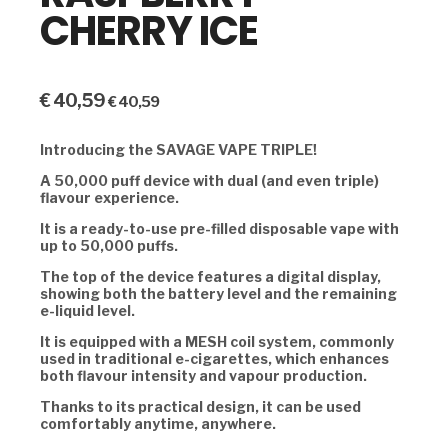
CHERRY ICE
€
40,59
€
40,59
Introducing the SAVAGE VAPE TRIPLE!
A 50,000 puff device with dual (and even triple)
flavour experience.
It is a ready-to-use pre-filled disposable vape with
up to 50,000 puffs.
The top of the device features a digital display,
showing both the battery level and the remaining
e-liquid level.
It is equipped with a MESH coil system, commonly
used in traditional e-cigarettes, which enhances
both flavour intensity and vapour production.
Thanks to its practical design, it can be used
comfortably anytime, anywhere.