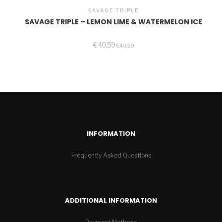
SAVAGE TRIPLE
SAVAGE TRIPLE – LEMON LIME & WATERMELON ICE
€
40,59
€
40,59
INFORMATION
Frequently Asked Questions
ADDITIONAL INFORMATION