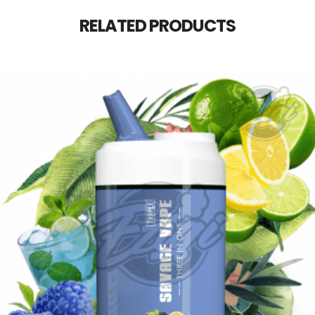
RELATED PRODUCTS