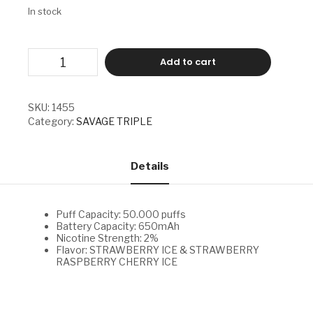
In stock
SAVAGE
Add to cart
TRIPLE
-
STRAWBERRY
ICE
SKU:
1455
&
Category:
SAVAGE TRIPLE
STRAWBERRY
RASPBERRY
CHERRY
ICE
Details
quantity
Puff Capacity: 50.000 puffs
Battery Capacity: 650mAh
Nicotine Strength: 2%
Flavor: STRAWBERRY ICE & STRAWBERRY
RASPBERRY CHERRY ICE