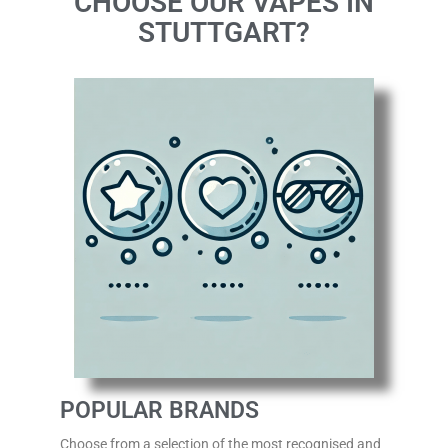
CHOOSE OUR VAPES IN
STUTTGART?
POPULAR BRANDS
Choose from a selection of the most recognised
and