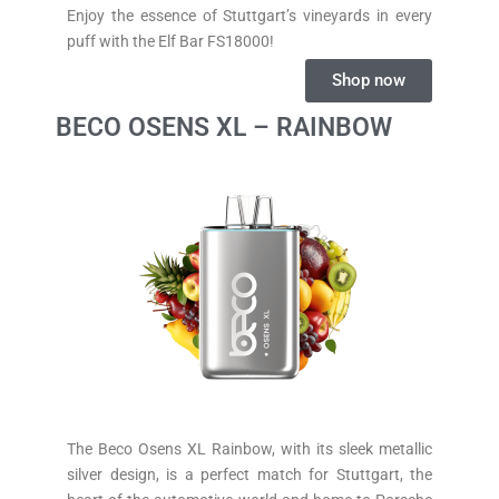
Enjoy the essence of Stuttgart’s vineyards in every
puff with the Elf Bar FS18000!
Shop now
BECO OSENS XL – RAINBOW
The Beco Osens XL Rainbow, with its sleek metallic
silver design, is a perfect match for Stuttgart, the