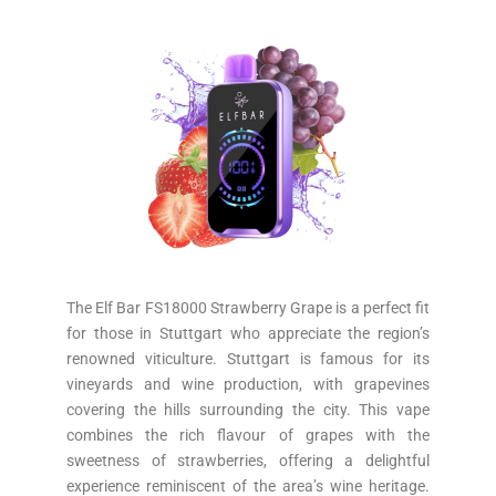
The Elf Bar FS18000 Strawberry Grape is a perfect fit
for those in Stuttgart who appreciate the region’s
renowned viticulture. Stuttgart is famous for its
vineyards and wine production, with grapevines
covering the hills surrounding the city. This vape
combines the rich flavour of grapes with the
sweetness of strawberries, offering a delightful
experience reminiscent of the area’s wine heritage.