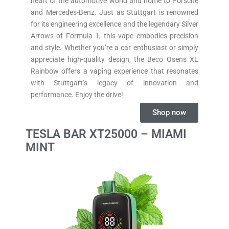
heart of the automotive world and home to Porsche
and Mercedes-Benz. Just as Stuttgart is renowned
for its engineering excellence and the legendary Silver
Arrows of Formula 1, this vape embodies precision
and style. Whether you’re a car enthusiast or simply
appreciate high-quality design, the Beco Osens XL
Rainbow offers a vaping experience that resonates
with Stuttgart’s legacy of innovation and
performance. Enjoy the drive!
Shop now
TESLA BAR XT25000 – MIAMI
MINT