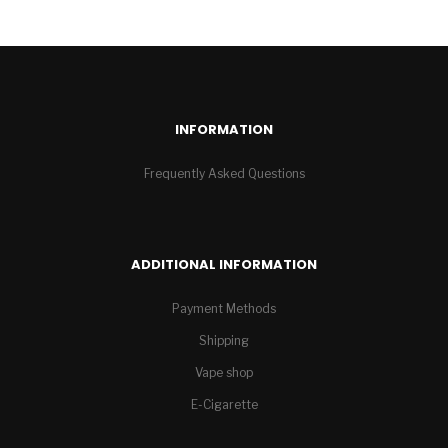
INFORMATION
Frequently Asked Questions
ADDITIONAL INFORMATION
Payment Methods
Shipping
Vape shop
E-Cigarette