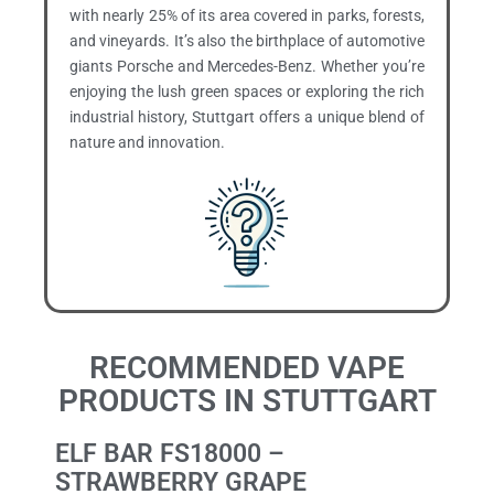
with nearly 25% of its area covered in parks, forests,
and vineyards. It’s also the birthplace of automotive
giants Porsche and Mercedes-Benz. Whether you’re
enjoying the lush green spaces or exploring the rich
industrial history, Stuttgart offers a unique blend of
nature and innovation.
RECOMMENDED VAPE
PRODUCTS IN STUTTGART
ELF BAR FS18000 –
STRAWBERRY GRAPE