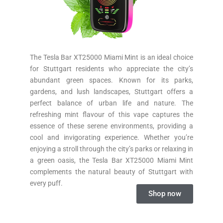
The Tesla Bar XT25000 Miami Mint is an ideal choice
for Stuttgart residents who appreciate the city’s
abundant green spaces. Known for its parks,
gardens, and lush landscapes, Stuttgart offers a
perfect balance of urban life and nature. The
refreshing mint flavour of this vape captures the
essence of these serene environments, providing a
cool and invigorating experience. Whether you’re
enjoying a stroll through the city’s parks or relaxing in
a green oasis, the Tesla Bar XT25000 Miami Mint
complements the natural beauty of Stuttgart with
every puff.
Shop now