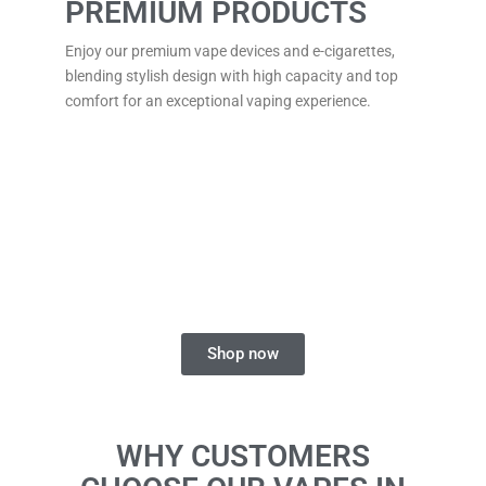
PREMIUM PRODUCTS
Enjoy our premium vape devices and e-cigarettes,
blending stylish design with high capacity and top
comfort for an exceptional vaping experience.
FIND YOUR PERFECT
DISPOSABLE VAPE
Explore a range of flavours and styles for a smooth
and enjoyable vaping experience.
Shop now
WHY CUSTOMERS