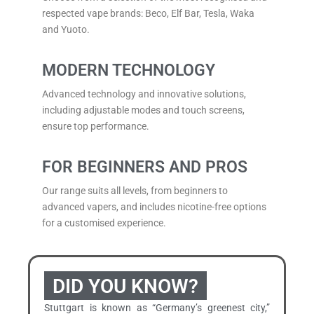
respected vape brands: Beco, Elf Bar, Tesla,
Waka
and Yuoto.
MODERN TECHNOLOGY
Advanced technology and innovative solutions,
including adjustable modes and touch screens,
ensure top performance.
FOR BEGINNERS AND PROS
Our range suits all levels, from beginners to
advanced vapers, and includes nicotine-free options
for a customised experience.
DID YOU KNOW?
Stuttgart is known as “Germany’s greenest city,”