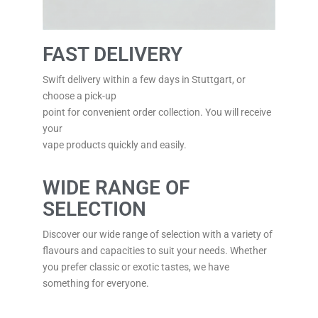
FAST DELIVERY
Swift delivery within a few days in Stuttgart, or
choose a pick-up
point for convenient order collection. You will receive
your
vape products quickly and easily.
WIDE RANGE OF
SELECTION
Discover our wide range of selection with a variety of
flavours and capacities to suit your needs. Whether
you prefer classic or exotic tastes, we have
something for everyone.