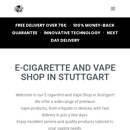
FREE DELIVERY OVER 75€
•
100% MONEY-BACK
GUARANTEE
•
INNOVATIVE TECHNOLOGY
•
NEXT
DAY DELIVERY
E-CIGARETTE AND VAPE
SHOP IN STUTTGART
Welcome to our E-cigarette and Vape Shop in Stuttgart!
We offer a wide range of premium
vape products, from e-liquids to devices, with fast
delivery in just a few days.
Enjoy excellent service and quality products tailored to
your vaping needs.