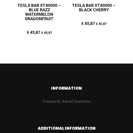
TESLA BAR XT40000 –
TESLA BAR XT40000 –
BLUE RAZZ
BLACK CHERRY
WATERMELON
DRAGONFRUIT
€
45,87
€
45,87
€
45,87
€
45,87
INFORMATION
Frequently Asked Questions
ADDITIONAL INFORMATION