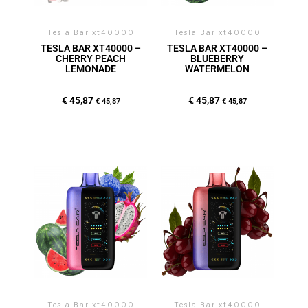
Tesla Bar xt40000
Tesla Bar xt40000
TESLA BAR XT40000 –
TESLA BAR XT40000 –
CHERRY PEACH
BLUEBERRY
LEMONADE
WATERMELON
€
45,87
€
45,87
€
45,87
€
45,87
Tesla Bar xt40000
Tesla Bar xt40000