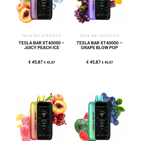
Tesla Bar xt40000
Tesla Bar xt40000
TESLA BAR XT40000 –
TESLA BAR XT40000 –
JUICY PEACH ICE
GRAPE BLOW POP
€
45,87
€
45,87
€
45,87
€
45,87