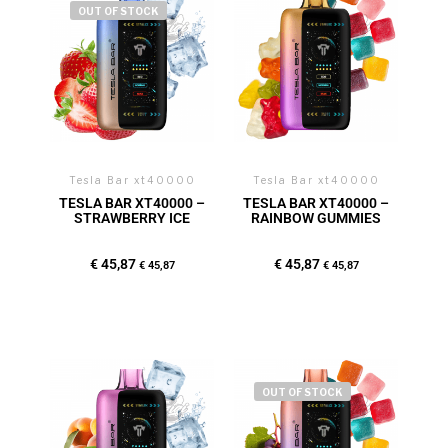
OUT OF STOCK
Tesla Bar xt40000
Tesla Bar xt40000
TESLA BAR XT40000 –
TESLA BAR XT40000 –
STRAWBERRY ICE
RAINBOW GUMMIES
€
45,87
€
45,87
€
45,87
€
45,87
OUT OF STOCK