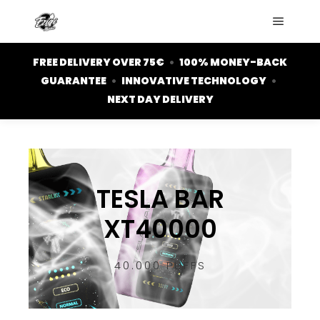
FREE DELIVERY OVER 75€
•
100% MONEY-BACK
GUARANTEE
•
INNOVATIVE TECHNOLOGY
•
NEXT DAY DELIVERY
TESLA BAR
XT40000
40.000 PUFFS