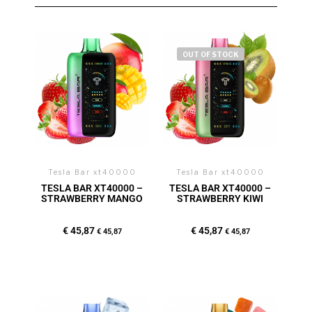
OUT OF STOCK
Tesla Bar xt40000
Tesla Bar xt40000
TESLA BAR XT40000 –
TESLA BAR XT40000 –
STRAWBERRY MANGO
STRAWBERRY KIWI
€
45,87
€
45,87
€
45,87
€
45,87