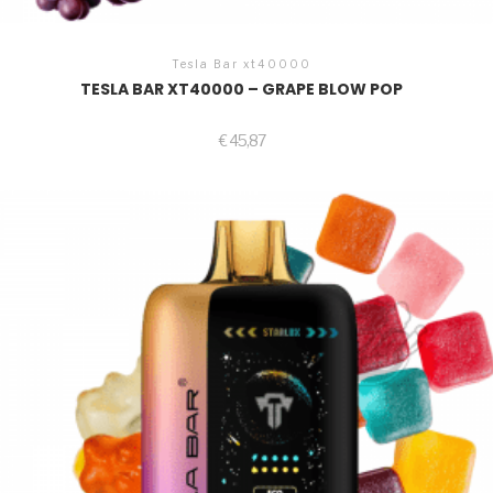
Tesla Bar xt40000
TESLA BAR XT40000 – GRAPE BLOW POP
€
45,87