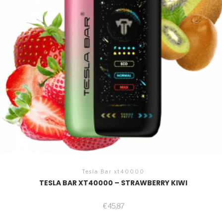
Tesla Bar xt40000
TESLA BAR XT40000 – STRAWBERRY KIWI
€
45,87