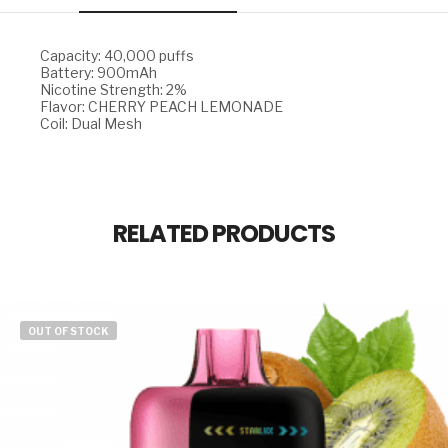
Capacity: 40,000 puffs
Battery: 900mAh
Nicotine Strength: 2%
Flavor: CHERRY PEACH LEMONADE
Coil: Dual Mesh
RELATED PRODUCTS
OUT OF STOCK