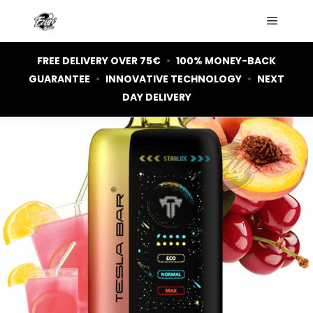
Main m
FREE DELIVERY OVER 75€
•
100% MONEY-BACK
GUARANTEE
•
INNOVATIVE TECHNOLOGY
•
NEXT
DAY DELIVERY