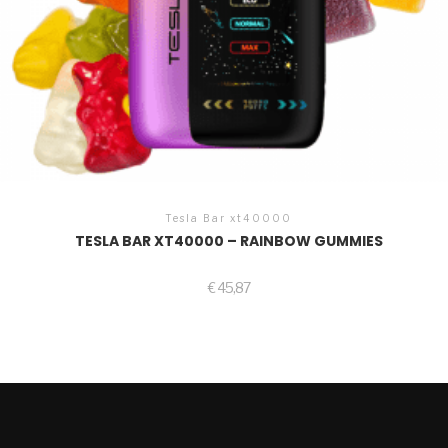
Tesla Bar xt40000
TESLA BAR XT40000 – RAINBOW GUMMIES
€
45,87