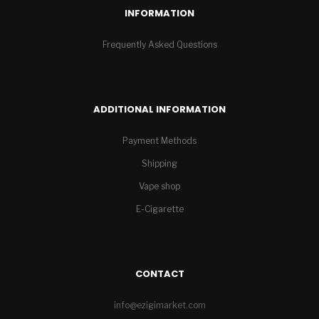
INFORMATION
Frequently Asked Questions
ADDITIONAL INFORMATION
Payment Methods
Shipping
Vape shop
E-Cigarette
CONTACT
info@ezigimarket.com