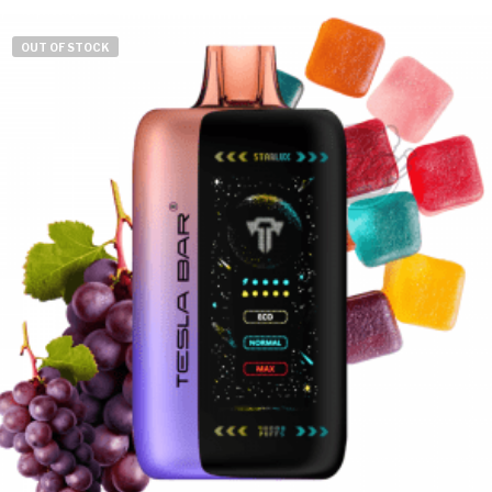
OUT OF STOCK