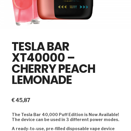
TESLA BAR
XT40000 –
CHERRY PEACH
LEMONADE
€
45,87
The Tesla Bar 40,000 Puff Edition is Now Available!
The device can be used in 3 different power modes.
A ready-to-use, pre-filled disposable vape device