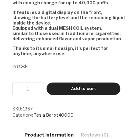
with enough charge for up to 40,000 puffs.
It features a digital display on the front,
showing the battery level and the remaining liquid
inside the device.
Equipped with a dual MESH COIL system,
similar to those used in traditional e-cigarettes,
delivering enhanced flavor and vapor production.
Thanks to its smart design, it’s perfect for
anytime, anywhere use.
In stock
TESLA
Add to cart
BAR
XT40000
-
CHERRY
SKU:
1367
PEACH
Category:
Tesla Bar xt40000
LEMONADE
quantity
Product information
Reviews (0)