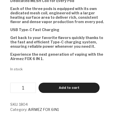
Dedicated MESH Coil for Every Pod
Each of the three pods is equipped with its own
dedicated mesh coil, engineered with a larger
heating surface area to deliver rich, consistent
flavor and dense vapor production from every pod.
USB Type-C Fast Charging
Get back to your favorite flavors quickly thanks to
the fast and efficient Type-C charging system,
ensuring reliable power whenever you need it.
Experience the next generation of vaping with the
Airmez FOX 6 IN 1.
In stock
AIRMEZ
Add to cart
FOX
6
IN
1
SKU:
1804
-
Category:
AIRMEZ FOX 6IN1
STRAWBERRY