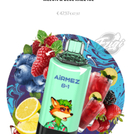
€
47,97
€
47,97