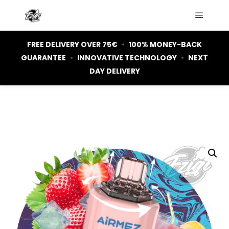
Main m
FREE DELIVERY OVER 75€
•
100% MONEY-BACK
GUARANTEE
•
INNOVATIVE TECHNOLOGY
•
NEXT
DAY DELIVERY