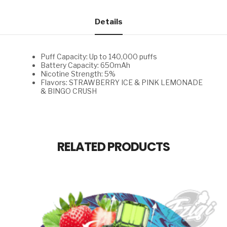
ICE
&
PINK
Details
LEMONADE
&
BINGO
CRUSH
Puff Capacity: Up to 140,000 puffs
quantity
Battery Capacity: 650mAh
Nicotine Strength: 5%
Flavors: STRAWBERRY ICE & PINK LEMONADE
& BINGO CRUSH
RELATED PRODUCTS