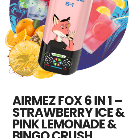
AIRMEZ FOX 6 IN 1 –
STRAWBERRY ICE &
PINK LEMONADE &
BINGO CRUSH