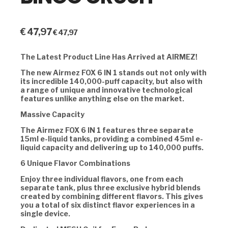
€
47,97
€
47,97
The Latest Product Line Has Arrived at AIRMEZ!
The new Airmez FOX 6 IN 1 stands out not only with
its incredible 140,000-puff capacity, but also with
a range of unique and innovative technological
features unlike anything else on the market.
Massive Capacity
The Airmez FOX 6 IN 1 features three separate
15ml e-liquid tanks, providing a combined 45ml e-
liquid capacity and delivering up to 140,000 puffs.
6 Unique Flavor Combinations
Enjoy three individual flavors, one from each
separate tank, plus three exclusive hybrid blends
created by combining different flavors. This gives
you a total of six distinct flavor experiences in a
single device.