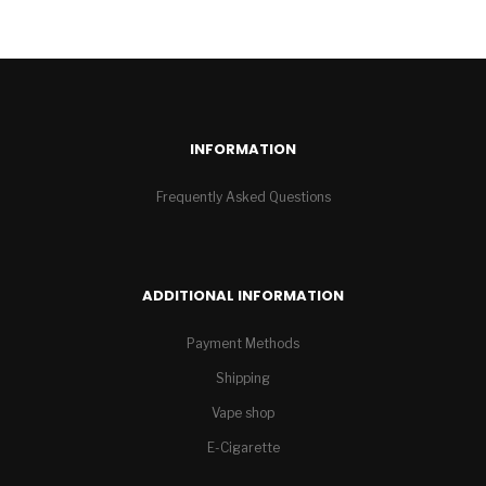
INFORMATION
Frequently Asked Questions
ADDITIONAL INFORMATION
Payment Methods
Shipping
Vape shop
E-Cigarette