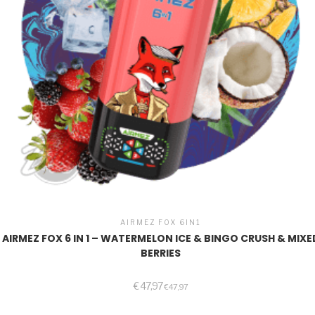
AIRMEZ FOX 6IN1
AIRMEZ FOX 6 IN 1 – WATERMELON ICE & BINGO CRUSH & MIXE
BERRIES
€
47,97
€
47,97