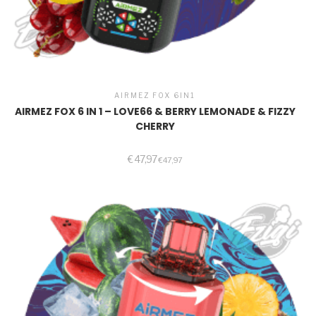
AIRMEZ FOX 6IN1
AIRMEZ FOX 6 IN 1 – LOVE66 & BERRY LEMONADE & FIZZY
CHERRY
€
47,97
€
47,97