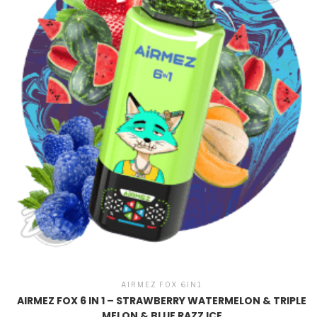
AIRMEZ FOX 6IN1
AIRMEZ FOX 6 IN 1 – STRAWBERRY WATERMELON & TRIPLE
MELON & BLUE RAZZ ICE