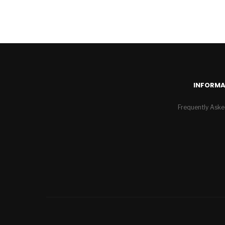
INFORMA
Frequently Aske