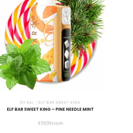
Elf Bar
/
ELF BAR SWEET KING
ELF BAR SWEET KING – PINE NEEDLE MINT
€
59,99
€
59,99