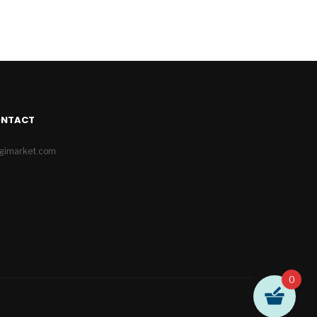
ONTACT
igimarket.com
0