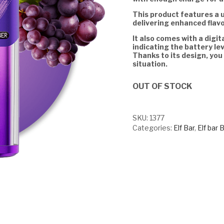
This product features a 
delivering enhanced flav
It also comes with a digit
indicating the battery lev
Thanks to its design, you
situation.
OUT OF STOCK
SKU:
1377
Categories:
Elf Bar
,
Elf bar