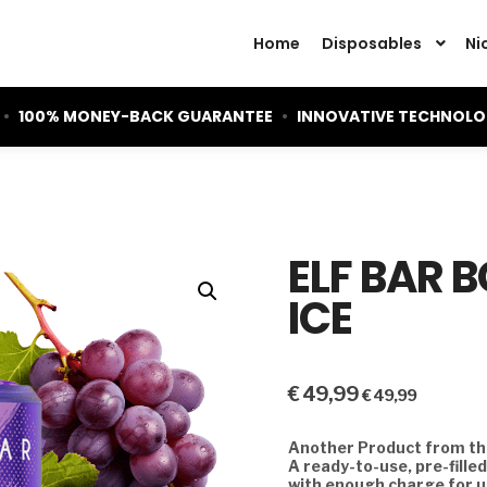
Home
Disposables
Ni
•
100% MONEY-BACK GUARANTEE
•
INNOVATIVE TECHNOL
ELF BAR 
ICE
€
49,99
€
49,99
Another Product from the
A ready-to-use, pre-fille
with enough charge for u