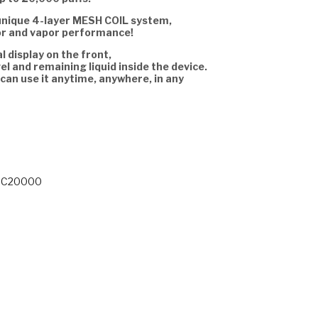
unique 4-layer MESH COIL system,
or and vapor performance!
al display on the front,
el and remaining liquid inside the device.
 can use it anytime, anywhere, in any
 BC20000