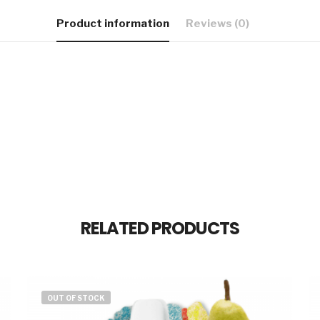
Product information
Reviews (0)
RELATED PRODUCTS
OUT OF STOCK