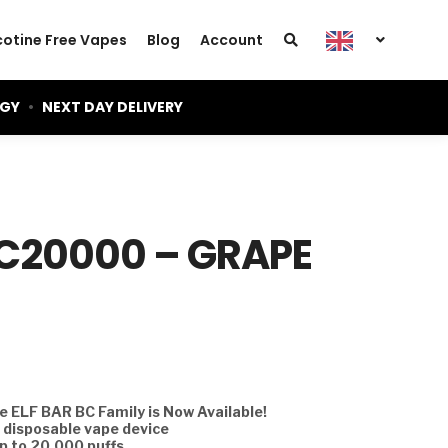
cotine Free Vapes
Blog
Account
OGY
•
NEXT DAY DELIVERY
BC20000 – GRAPE
 ELF BAR BC Family is Now Available!
d disposable vape device
p to 20,000 puffs.