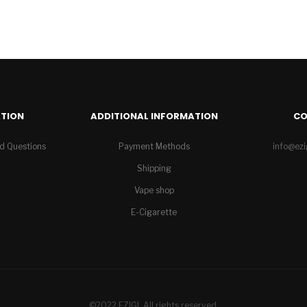
TION
ADDITIONAL INFORMATION
C
d Questions
Payment Methods
info@ez
Shipping
Vape shop
E-Cigarette
©2022 EZIGI. All rights reserved.