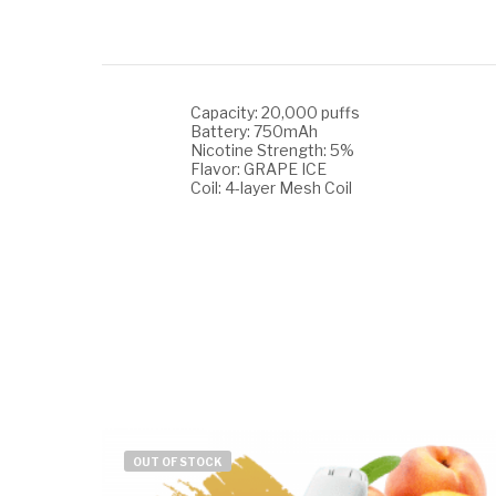
Capacity: 20,000 puffs
Battery: 750mAh
Nicotine Strength: 5%
Flavor: GRAPE ICE
Coil: 4-layer Mesh Coil
OUT OF STOCK