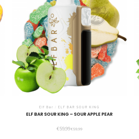
Elf Bar
/
ELF BAR SOUR KING
ELF BAR SOUR KING – SOUR APPLE PEAR
€
59,99
€
59,99