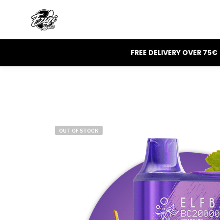
FREE DELIVERY OVER 75€
OUT OF STOCK