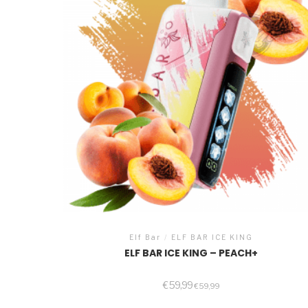
Elf Bar
/
ELF BAR ICE KING
ELF BAR ICE KING – PEACH+
€
59,99
€
59,99