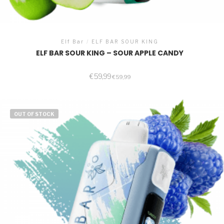
Elf Bar
/
ELF BAR SOUR KING
ELF BAR SOUR KING – SOUR APPLE CANDY
€
59,99
€
59,99
OUT OF STOCK