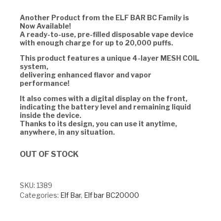
Another Product from the ELF BAR BC Family is
Now Available!
A ready-to-use, pre-filled disposable vape device
with enough charge for up to 20,000 puffs.
This product features a unique 4-layer MESH COIL
system,
delivering enhanced flavor and vapor
performance!
It also comes with a digital display on the front,
indicating the battery level and remaining liquid
inside the device.
Thanks to its design, you can use it anytime,
anywhere, in any situation.
OUT OF STOCK
SKU:
1389
Categories:
Elf Bar
,
Elf bar BC20000