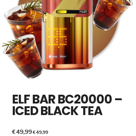
ELF BAR BC20000 –
ICED BLACK TEA
€
49,99
€
49,99