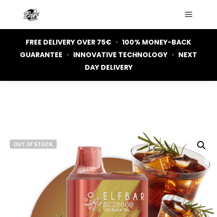
Main m
FREE DELIVERY OVER 75€
•
100% MONEY-BACK
GUARANTEE
•
INNOVATIVE TECHNOLOGY
•
NEXT
DAY DELIVERY
OUT OF STOCK