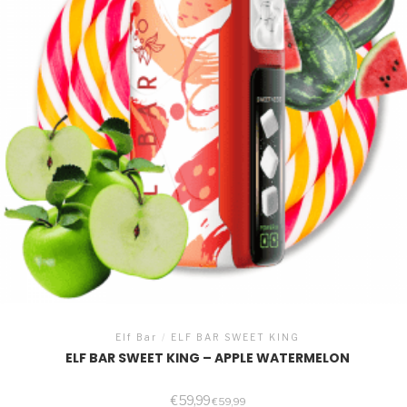
Elf Bar
/
ELF BAR SWEET KING
ELF BAR SWEET KING – APPLE WATERMELON
€
59,99
€
59,99