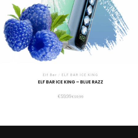
Elf Bar
/
ELF BAR ICE KING
ELF BAR ICE KING – BLUE RAZZ
€
59,99
€
59,99