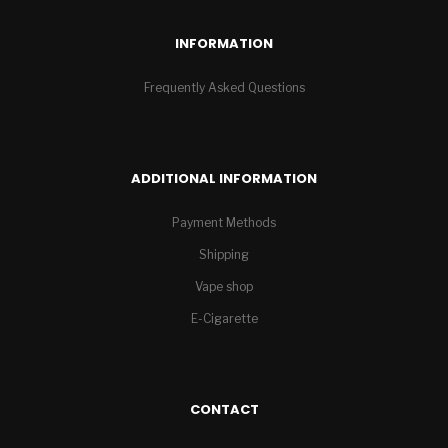
INFORMATION
Frequently Asked Questions
ADDITIONAL INFORMATION
Payment Methods
Shipping
Vape shop
E-Cigarette
CONTACT