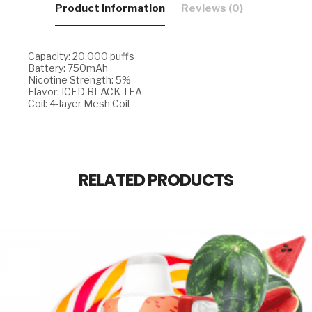
Product information
Reviews (0)
Capacity: 20,000 puffs
Battery: 750mAh
Nicotine Strength: 5%
Flavor: ICED BLACK TEA
Coil: 4-layer Mesh Coil
RELATED PRODUCTS