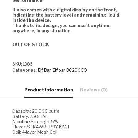
performance!
It also comes with a digital display on the front,
indicating the battery level and remaining liquid
inside the device.
Thanks to its design, you can use it anytime,
anywhere, in any situation.
OUT OF STOCK
SKU:
1386
Categories:
Elf Bar
,
Elf bar BC20000
Product information
Reviews (0)
Capacity: 20,000 puffs
Battery: 750mAh
Nicotine Strength: 5%
Flavor: STRAWBERRY KIWI
Coil: 4-layer Mesh Coil