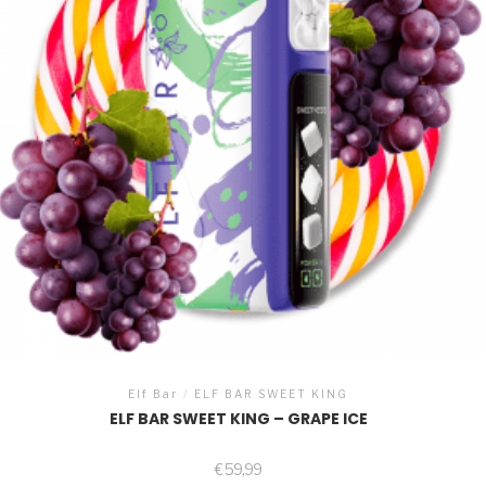
Elf Bar
/
ELF BAR SWEET KING
ELF BAR SWEET KING – GRAPE ICE
€
59,99