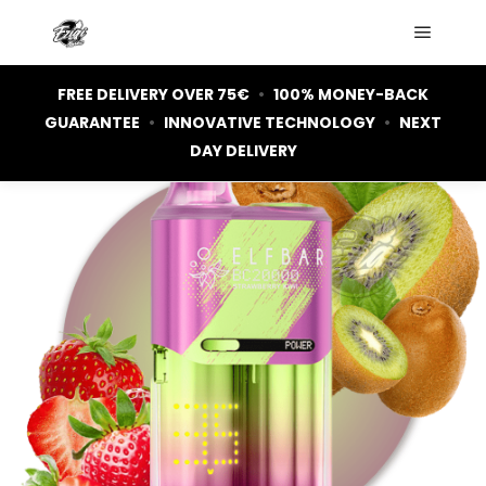
Main m
FREE DELIVERY OVER 75€
•
100% MONEY-BACK
GUARANTEE
•
INNOVATIVE TECHNOLOGY
•
NEXT
OUT OF STOCK
DAY DELIVERY