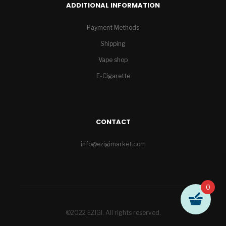
ADDITIONAL INFORMATION
Payment Methods
Shipping
Vape shop
E-Cigarette
CONTACT
info@ezigimarket.com
0
©2022 EZIGI. All rights reserved.