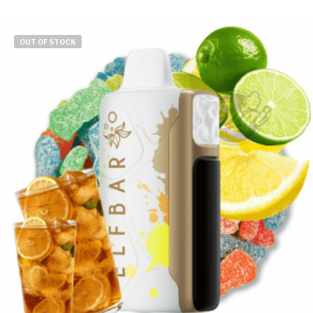
OUT OF STOCK