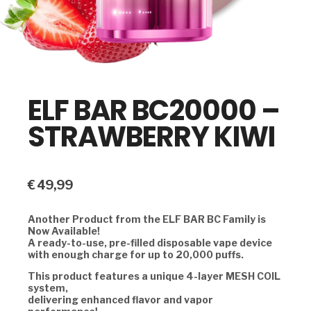
ELF BAR BC20000 –
STRAWBERRY KIWI
€
49,99
Another Product from the ELF BAR BC Family is
Now Available!
A ready-to-use, pre-filled disposable vape device
with enough charge for up to 20,000 puffs.
This product features a unique 4-layer MESH COIL
system,
delivering enhanced flavor and vapor