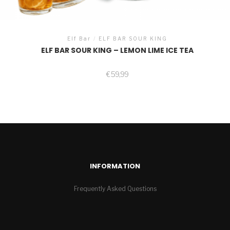
Elf Bar
/
ELF BAR SOUR KING
ELF BAR SOUR KING – LEMON LIME ICE TEA
€
59,99
INFORMATION
Frequently Asked Questions