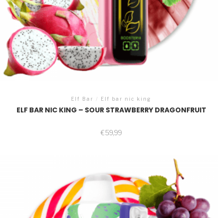
Elf Bar
/
Elf bar nic king
ELF BAR NIC KING – SOUR STRAWBERRY DRAGONFRUIT
€
59,99