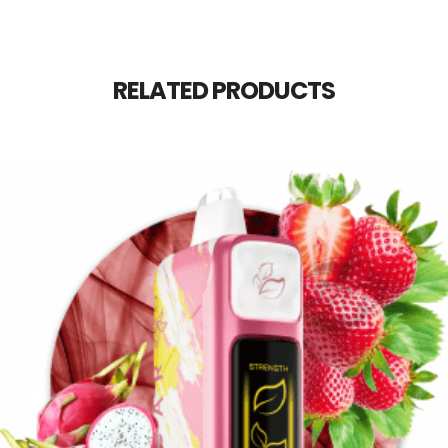
RELATED PRODUCTS