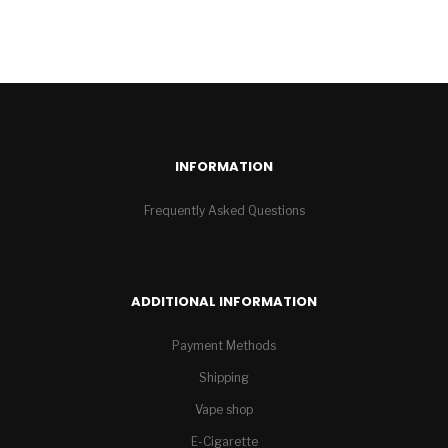
INFORMATION
Frequently Asked Questions
ADDITIONAL INFORMATION
Payment Methods
Shipping
Vape shop
E-Cigarette