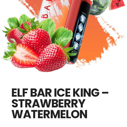
ELF BAR ICE KING –
STRAWBERRY
WATERMELON