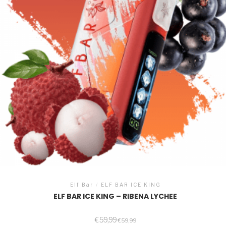
Elf Bar
/
ELF BAR ICE KING
ELF BAR ICE KING – RIBENA LYCHEE
€
59,99
€
59,99