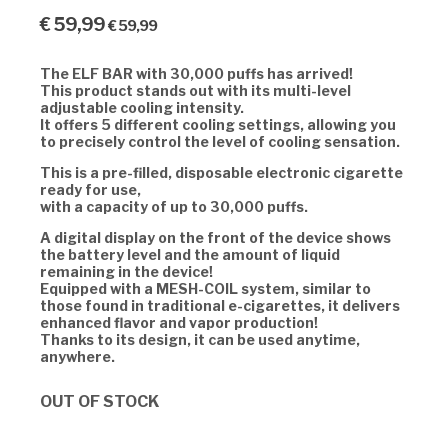
€
59,99
€
59,99
The ELF BAR with 30,000 puffs has arrived!
This product stands out with its multi-level
adjustable cooling intensity.
It offers 5 different cooling settings, allowing you
to precisely control the level of cooling sensation.
This is a pre-filled, disposable electronic cigarette
ready for use,
with a capacity of up to 30,000 puffs.
A digital display on the front of the device shows
the battery level and the amount of liquid
remaining in the device!
Equipped with a MESH-COIL system, similar to
those found in traditional e-cigarettes, it delivers
enhanced flavor and vapor production!
Thanks to its design, it can be used anytime,
anywhere.
OUT OF STOCK