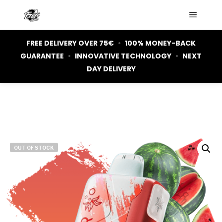
Main m
FREE DELIVERY OVER 75€
•
100% MONEY-BACK
GUARANTEE
•
INNOVATIVE TECHNOLOGY
•
NEXT
DAY DELIVERY
OUT OF STOCK