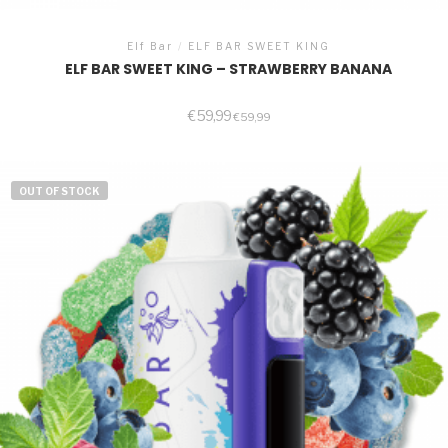
Elf Bar
/
ELF BAR SWEET KING
ELF BAR SWEET KING – STRAWBERRY BANANA
€
59,99
€
59,99
OUT OF STOCK