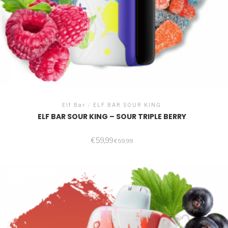
Elf Bar
/
ELF BAR SOUR KING
ELF BAR SOUR KING – SOUR TRIPLE BERRY
€
59,99
€
59,99