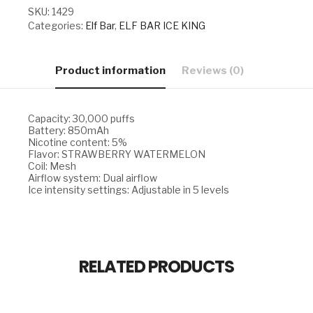
SKU:
1429
Categories:
Elf Bar
,
ELF BAR ICE KING
Product information
Reviews (0)
Capacity: 30,000 puffs
Battery: 850mAh
Nicotine content: 5%
Flavor: STRAWBERRY WATERMELON
Coil: Mesh
Airflow system: Dual airflow
Ice intensity settings: Adjustable in 5 levels
RELATED PRODUCTS