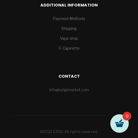
ADDITIONAL INFORMATION
Payment Methods
Shipping
Vape shop
E-Cigarette
CONTACT
info@ezigimarket.com
0
©2022 EZIGI. All rights reserved.