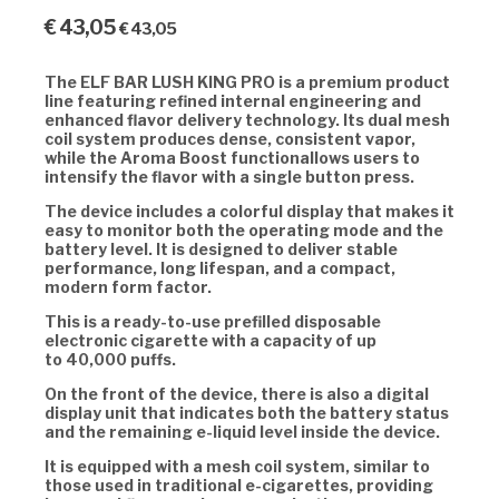
€
43,05
€
43,05
The
ELF BAR LUSH KING PRO
is a premium product
line featuring refined internal engineering and
enhanced flavor delivery technology. Its
dual mesh
coil system
produces dense, consistent vapor,
while the
Aroma Boost functionallows users to
intensify the flavor with a single button press.
The device includes a colorful display that makes it
easy to monitor both the operating mode and the
battery level. It is designed to deliver stable
performance, long lifespan, and a compact,
modern form factor.
This is a ready-to-use prefilled disposable
electronic cigarette with a capacity of up
to
40,000 puffs.
On the front of the device, there is also a digital
display unit that indicates both the battery status
and the remaining e-liquid level inside the device.
It is equipped with a
mesh coil system, similar to
those used in traditional e-cigarettes, providing