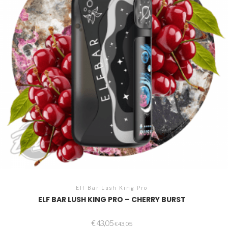
Elf Bar Lush King Pro
ELF BAR LUSH KING PRO – CHERRY BURST
€
43,05
€
43,05