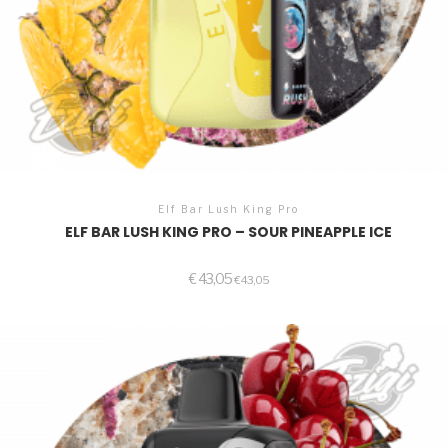
Elf Bar Lush King Pro
ELF BAR LUSH KING PRO – SOUR PINEAPPLE ICE
€
43,05
€
43,05