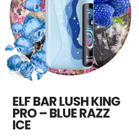
ELF BAR LUSH KING
PRO – BLUE RAZZ
ICE