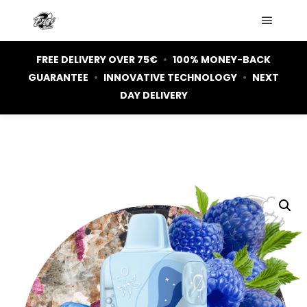
Main m
FREE DELIVERY OVER 75€
•
100% MONEY-BACK
GUARANTEE
•
INNOVATIVE TECHNOLOGY
•
NEXT
DAY DELIVERY