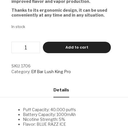
improved flavor and vapor production.
Thanks to its ergonomic design, it can be used
conveniently at any time and in any situation.
In stock
ELF
Add to cart
BAR
LUSH
KING
PRO
SKU:
1706
-
Category:
Elf Bar Lush King Pro
BLUE
RAZZ
ICE
quantity
Details
Puff Capacity: 40.000 puffs
Battery Capacity: 1000mAh
Nicotine Strength: 5%
Flavor: BLUE RAZZ ICE