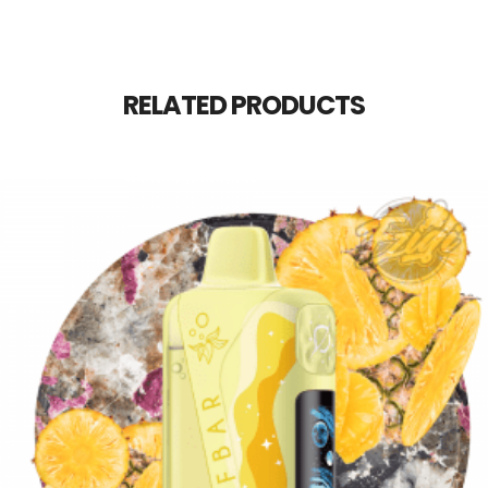
RELATED PRODUCTS