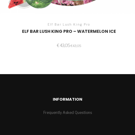
Elf Bar Lush King Pro
ELF BAR LUSH KING PRO – WATERMELON ICE
€
43,05
€
43,05
INFORMATION
Frequently Asked Questions