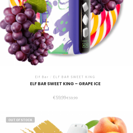
Elf Bar
/
ELF BAR SWEET KING
ELF BAR SWEET KING – GRAPE ICE
€
59,99
€
59,99
OUT OF STOCK