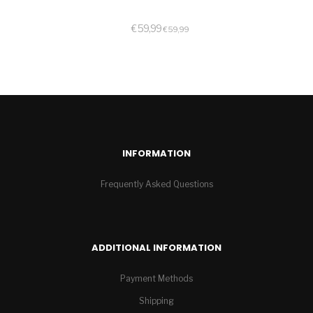
€
59,99
€
59,99
INFORMATION
Frequently Asked Questions
ADDITIONAL INFORMATION
Payment Methods
Shipping