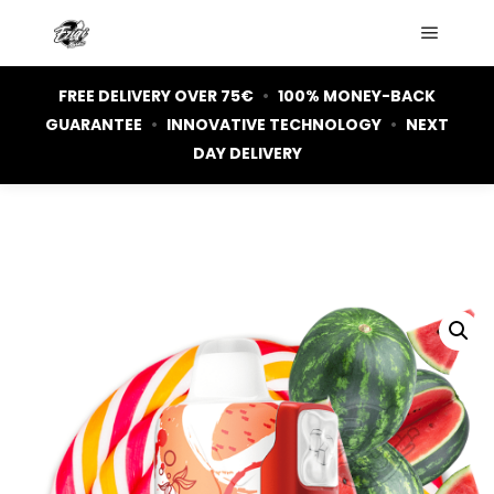
Main m
FREE DELIVERY OVER 75€
•
100% MONEY-BACK
GUARANTEE
•
INNOVATIVE TECHNOLOGY
•
NEXT
DAY DELIVERY