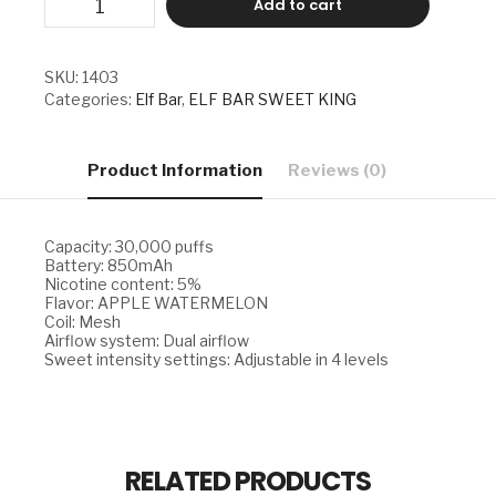
Add to cart
BAR
SWEET
KING
-
SKU:
1403
APPLE
Categories:
Elf Bar
,
ELF BAR SWEET KING
WATERMELON
quantity
Product Information
Reviews (0)
Capacity: 30,000 puffs
Battery: 850mAh
Nicotine content: 5%
Flavor: APPLE WATERMELON
Coil: Mesh
Airflow system: Dual airflow
Sweet intensity settings: Adjustable in 4 levels
RELATED PRODUCTS