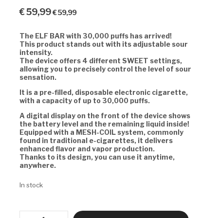
€
59,99
€
59,99
The ELF BAR with 30,000 puffs has arrived!
This product stands out with its adjustable sour
intensity.
The device offers 4 different SWEET settings,
allowing you to precisely control the level of sour
sensation.
It is a pre-filled, disposable electronic cigarette,
with a capacity of up to 30,000 puffs.
A digital display on the front of the device shows
the battery level and the remaining liquid inside!
Equipped with a MESH-COIL system, commonly
found in traditional e-cigarettes, it delivers
enhanced flavor and vapor production.
Thanks to its design, you can use it anytime,
anywhere.
In stock
ELF