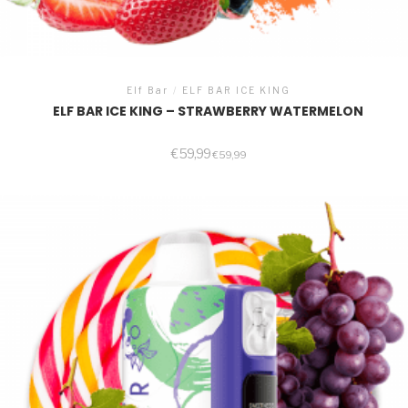
Elf Bar
/
ELF BAR ICE KING
ELF BAR ICE KING – STRAWBERRY WATERMELON
€
59,99
€
59,99