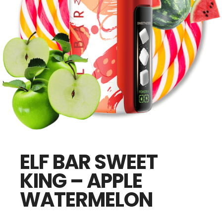
ELF BAR SWEET
KING – APPLE
WATERMELON