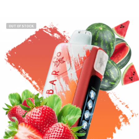
OUT OF STOCK