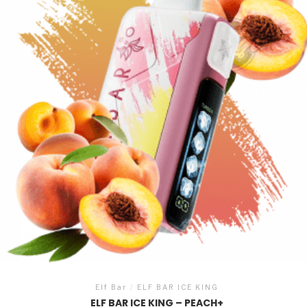
Elf Bar
/
ELF BAR ICE KING
ELF BAR ICE KING – PEACH+