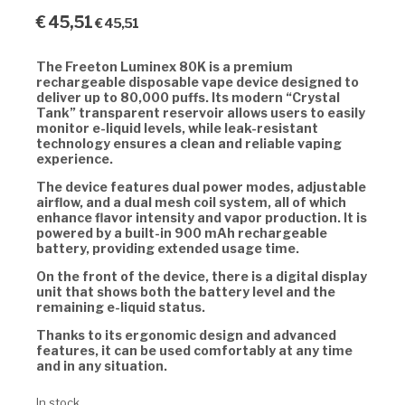
€
45,51
€
45,51
The Freeton Luminex 80K is a premium
rechargeable disposable vape device designed to
deliver up to 80,000 puffs. Its modern “Crystal
Tank” transparent reservoir allows users to easily
monitor e-liquid levels, while leak-resistant
technology ensures a clean and reliable vaping
experience.
The device features dual power modes, adjustable
airflow, and a dual mesh coil system, all of which
enhance flavor intensity and vapor production. It is
powered by a built-in 900 mAh rechargeable
battery, providing extended usage time.
On the front of the device, there is a digital display
unit that shows both the battery level and the
remaining e-liquid status.
Thanks to its ergonomic design and advanced
features, it can be used comfortably at any time
and in any situation.
In stock