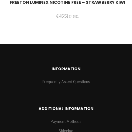
FREETON LUMINEX NICOTINE FREE – STRAWBERRY KIWI
€
45,51
€
45,51
INFORMATION
Frequently Asked Questions
ADDITIONAL INFORMATION
Payment Methods
Shipping