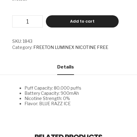
FREETON
Add to cart
LUMINEX
NICOTINE
FREE
-
SKU:
1843
BLUE
Category:
FREETON LUMINEX NICOTINE FREE
RAZZ
ICE
quantity
Details
Puff Capacity: 80.000 puffs
Battery Capacity: 900mAh
Nicotine Strength: 0%
Flavor: BLUE RAZZ ICE