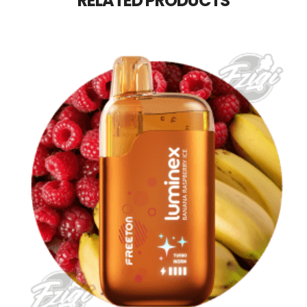
RELATED PRODUCTS