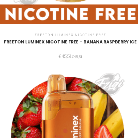
FREETON LUMINEX NICOTINE FREE
FREETON LUMINEX NICOTINE FREE – BANANA RASPBERRY ICE
€
45,51
€
45,51