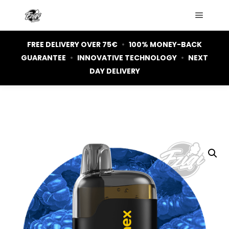
Main m
FREE DELIVERY OVER 75€
•
100% MONEY-BACK
GUARANTEE
•
INNOVATIVE TECHNOLOGY
•
NEXT
DAY DELIVERY