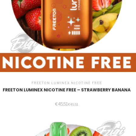
FREETON LUMINEX NICOTINE FREE
FREETON LUMINEX NICOTINE FREE – STRAWBERRY BANANA
€
45,51
€
45,51