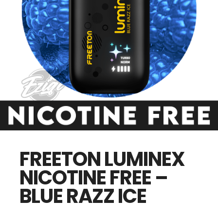
FREETON LUMINEX
NICOTINE FREE –
BLUE RAZZ ICE