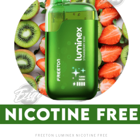
FREETON LUMINEX NICOTINE FREE