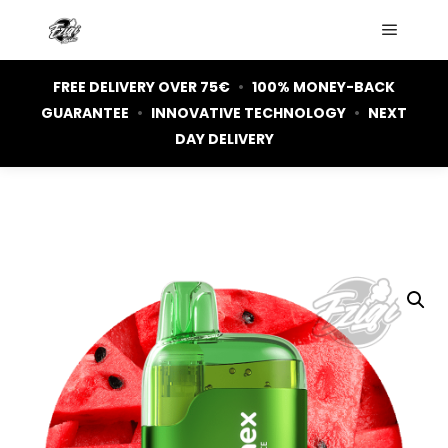
Main m
FREE DELIVERY OVER 75€
•
100% MONEY-BACK
GUARANTEE
•
INNOVATIVE TECHNOLOGY
•
NEXT
DAY DELIVERY