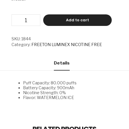
FREETON
Add to cart
LUMINEX
NICOTINE
FREE
-
SKU:
1844
WATERMELON
Category:
FREETON LUMINEX NICOTINE FREE
ICE
quantity
Details
Puff Capacity: 80.000 puffs
Battery Capacity: 900mAh
Nicotine Strength: 0%
Flavor: WATERMELON ICE