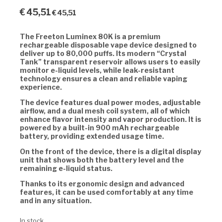
€
45,51
€
45,51
The Freeton Luminex 80K is a premium
rechargeable disposable vape device designed to
deliver up to 80,000 puffs. Its modern “Crystal
Tank” transparent reservoir allows users to easily
monitor e-liquid levels, while leak-resistant
technology ensures a clean and reliable vaping
experience.
The device features dual power modes, adjustable
airflow, and a dual mesh coil system, all of which
enhance flavor intensity and vapor production. It is
powered by a built-in 900 mAh rechargeable
battery, providing extended usage time.
On the front of the device, there is a digital display
unit that shows both the battery level and the
remaining e-liquid status.
Thanks to its ergonomic design and advanced
features, it can be used comfortably at any time
and in any situation.
In stock