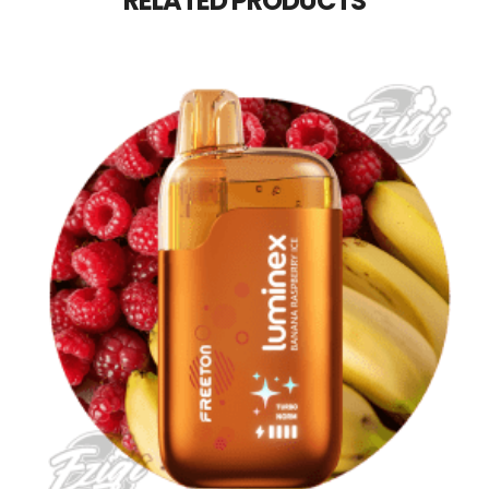
RELATED PRODUCTS