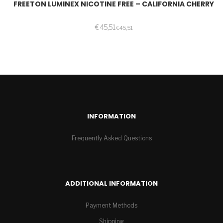
FREETON LUMINEX NICOTINE FREE – CALIFORNIA CHERRY
€
45,51
€
45,51
INFORMATION
Frequently Asked Questions
ADDITIONAL INFORMATION
Payment Methods
Shipping