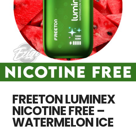
FREETON LUMINEX
NICOTINE FREE –
WATERMELON ICE