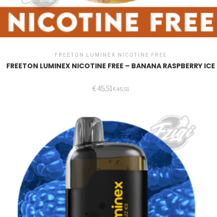
FREETON LUMINEX NICOTINE FREE
FREETON LUMINEX NICOTINE FREE – BANANA RASPBERRY ICE
€
45,51
€
45,51