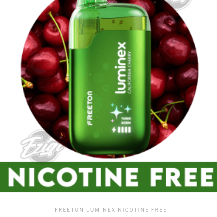
FREETON LUMINEX NICOTINE FREE