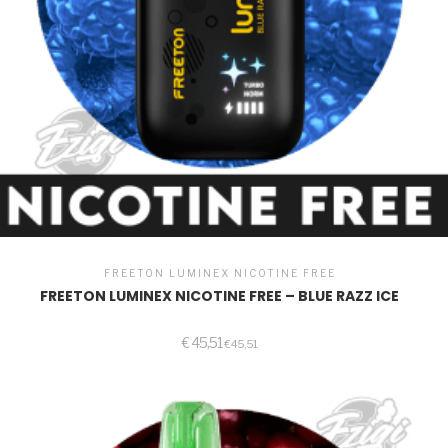
FREETON LUMINEX NICOTINE FREE
FREETON LUMINEX NICOTINE FREE – BLUE RAZZ ICE
€
45,51
€
45,51