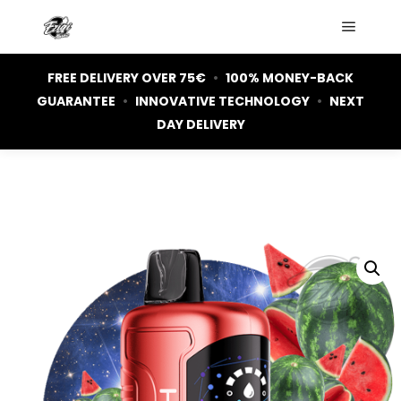
Main m
FREE DELIVERY OVER 75€
•
100% MONEY-BACK
GUARANTEE
•
INNOVATIVE TECHNOLOGY
•
NEXT
DAY DELIVERY