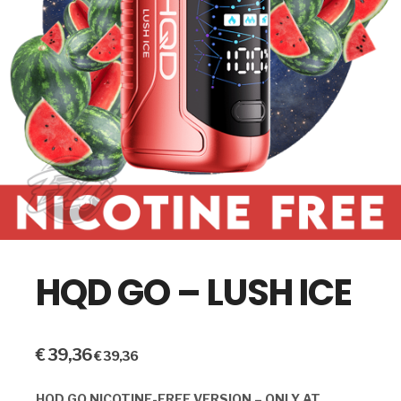
HQD GO – LUSH ICE
€
39,36
€
39,36
HQD GO NICOTINE-FREE VERSION – ONLY AT