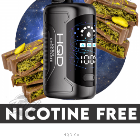
HQD Go