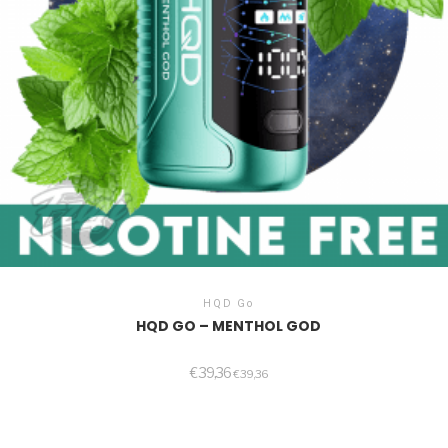
HQD Go
HQD GO – MENTHOL GOD
€
39,36
€
39,36