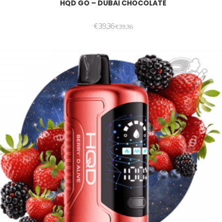
HQD GO – DUBAI CHOCOLATE
€
39,36
€
39,36