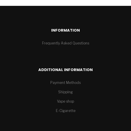
INFORMATION
Frequently Asked Questions
ADDITIONAL INFORMATION
Payment Methods
Shipping
Vape shop
E-Cigarette