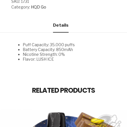
SKU:
1731
quantity
Category:
HQD Go
Details
Puff Capacity: 35.000 puffs
Battery Capacity: 850mAh
Nicotine Strength: 0%
Flavor: LUSH ICE
RELATED PRODUCTS