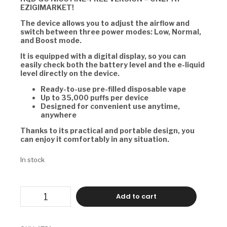
EZIGIMARKET!
The device allows you to adjust the airflow and
switch between three power modes: Low, Normal,
and Boost mode.
It is equipped with a digital display, so you can
easily check both the battery level and the e-liquid
level directly on the device.
Ready-to-use pre-filled disposable vape
Up to 35,000 puffs per device
Designed for convenient use anytime,
anywhere
Thanks to its practical and portable design, you
can enjoy it comfortably in any situation.
In stock
HQD
Add to cart
GO
-
LUSH
ICE