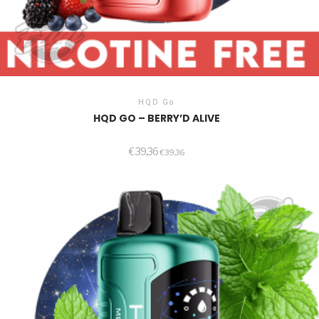
HQD Go
HQD GO – BERRY’D ALIVE
€
39,36
€
39,36