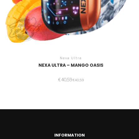
Nexa Ultra
NEXA ULTRA – MANGO OASIS
€
40,59
€
40,59
INFORMATION