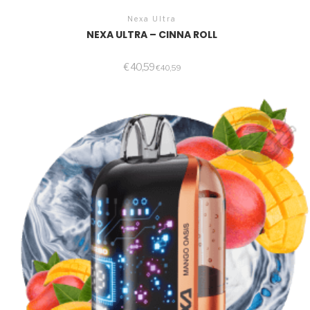
Nexa Ultra
NEXA ULTRA – CINNA ROLL
€
40,59
€
40,59