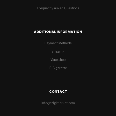
Frequently Asked Questions
ADDITIONAL INFORMATION
Payment Methods
Shipping
Vape shop
E-Cigarette
CONTACT
info@ezigimarket.com