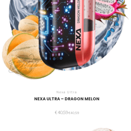
Nexa Ultra
NEXA ULTRA – DRAGON MELON
€
40,59
€
40,59