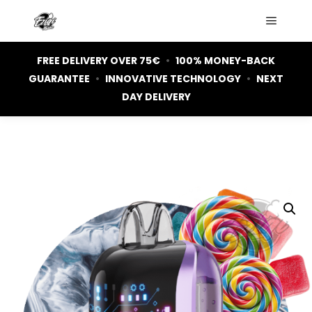
Main m
FREE DELIVERY OVER 75€
•
100% MONEY-BACK
GUARANTEE
•
INNOVATIVE TECHNOLOGY
•
NEXT
DAY DELIVERY