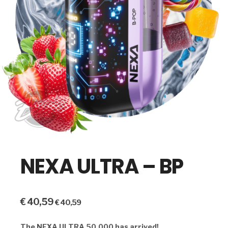
NEXA ULTRA – BP
€
40,59
€
40,59
The NEXA ULTRA 50,000 has arrived!