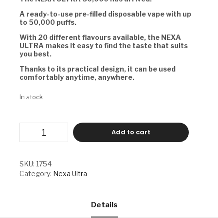
A ready-to-use pre-filled disposable vape with up
to 50,000 puffs.
With 20 different flavours available, the NEXA
ULTRA makes it easy to find the taste that suits
you best.
Thanks to its practical design, it can be used
comfortably anytime, anywhere.
In stock
NEXA
Add to cart
ULTRA
-
BP
quantity
SKU:
1754
Category:
Nexa Ultra
Details