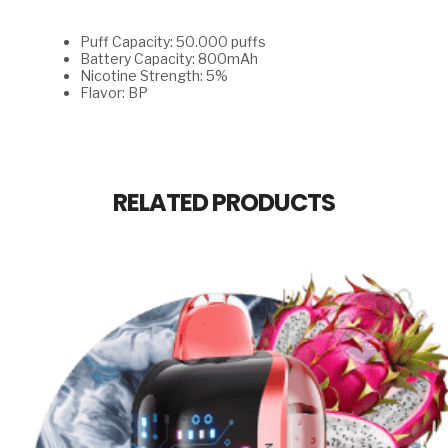
Puff Capacity: 50.000 puffs
Battery Capacity: 800mAh
Nicotine Strength: 5%
Flavor: BP
RELATED PRODUCTS