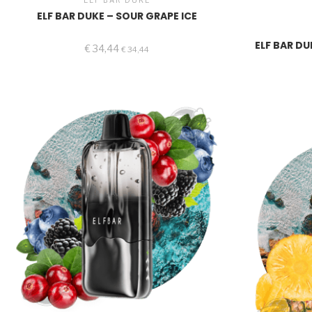
ELF BAR DUKE
ELF BAR DUKE – SOUR GRAPE ICE
ELF BAR DU
€
34,44
€
34,44