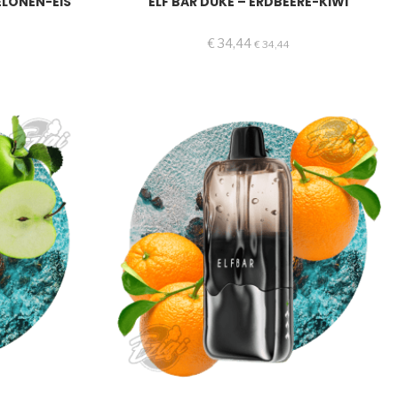
ELONEN-EIS
ELF BAR DUKE – ERDBEERE-KIWI
€
34,44
€
34,44