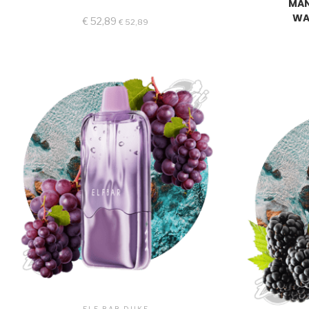
MAN
WA
€
52,89
€
52,89