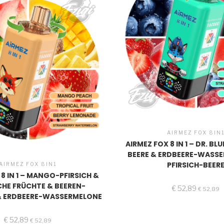
AIRMEZ FOX 8IN
AIRMEZ FOX 8 IN 1 – DR. BL
BEERE & ERDBEERE-WASS
PFIRSICH-BEER
AIRMEZ FOX 8IN1
 8 IN 1 – MANGO-PFIRSICH &
CHE FRÜCHTE & BEEREN-
€
52,89
€
52,89
& ERDBEERE-WASSERMELONE
€
52,89
€
52,89