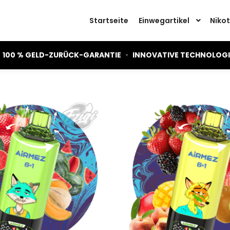
Startseite
Einwegartikel
Nikot
100 % GELD-ZURÜCK-GARANTIE
•
INNOVATIVE TECHNOLOG