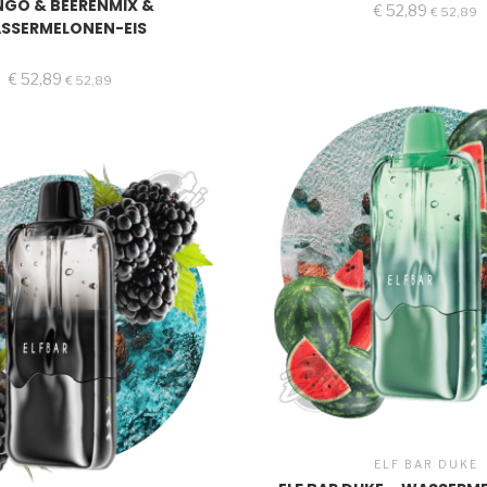
GO & BEERENMIX &
€
52,89
€
52,89
SSERMELONEN-EIS
€
52,89
€
52,89
ELF BAR DUKE