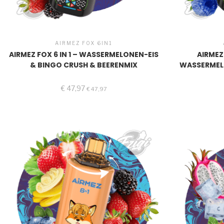
AIRMEZ FOX 6IN1
AIRMEZ FOX 6 IN 1 – WASSERMELONEN-EIS
AIRMEZ 
& BINGO CRUSH & BEERENMIX
WASSERMEL
€
47,97
€
47,97