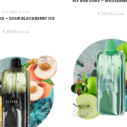
ELF BAR DUKE – WASSERM
ELF BAR DUKE
€
34,44
€
34,44
KE – SOUR BLACKBERRY ICE
€
34,44
€
34,44