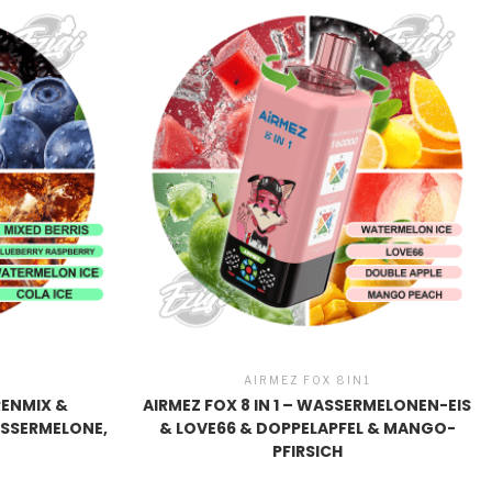
1
AIRMEZ FOX 8IN1
ERENMIX &
AIRMEZ FOX 8 IN 1 – WASSERMELONEN-EIS
ASSERMELONE,
& LOVE66 & DOPPELAPFEL & MANGO-
PFIRSICH