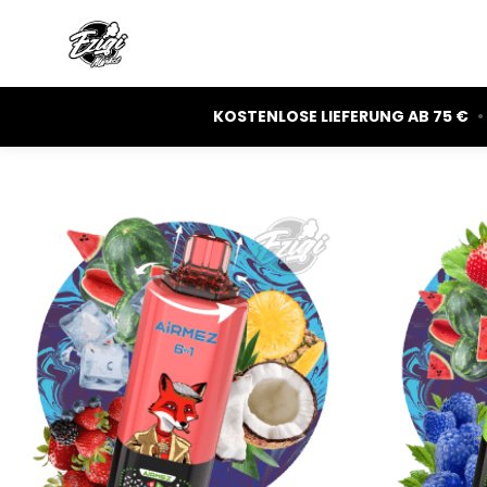
KOSTENLOSE LIEFERUNG AB 75 €
•