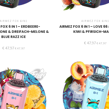
AIRMEZ FOX 6IN1
AIRMEZ FOX 6IN
FOX 6 IN 1 – ERDBEERE-
AIRMEZ FOX 6 IN 1 – LOVE 6
ONE & DREIFACH-MELONE &
KIWI & PFIRSICH-M
BLUE RAZZ ICE
€
47,97
€
47,97
€
47,97
€
47,97