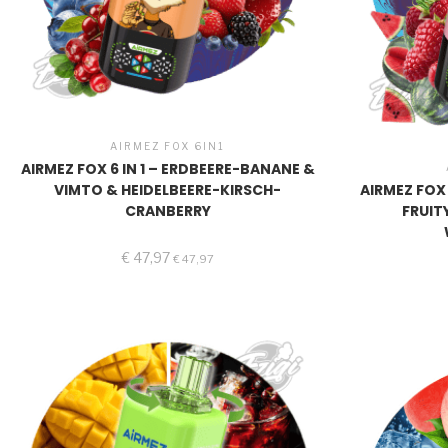
AIRMEZ FOX 6IN1
AIRMEZ FOX 6 IN 1 – ERDBEERE-BANANE &
VIMTO & HEIDELBEERE-KIRSCH-
AIRMEZ FOX 
CRANBERRY
FRUIT
€
47,97
€
47,97