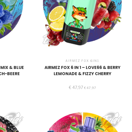
1
AIRMEZ FOX 6IN1
NMIX & BLUE
AIRMEZ FOX 6 IN 1 – LOVE66 & BERRY
CH-BEERE
LEMONADE & FIZZY CHERRY
€
47,97
€
47,97