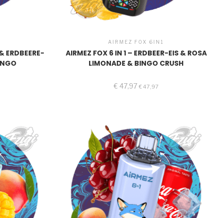
1
AIRMEZ FOX 6IN1
6 & ERDBEERE-
AIRMEZ FOX 6 IN 1 – ERDBEER-EIS & ROSA
ANGO
LIMONADE & BINGO CRUSH
€
47,97
€
47,97