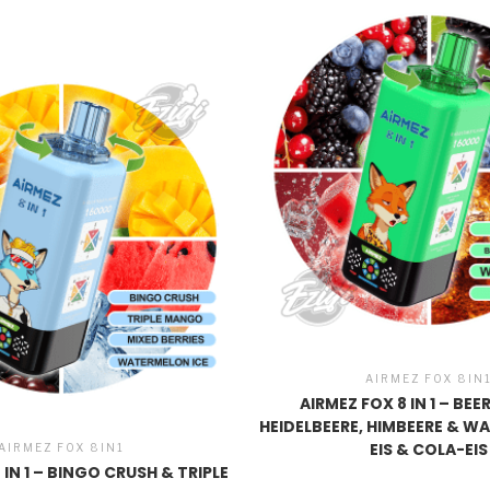
AIRMEZ FOX 8IN
AIRMEZ FOX 8 IN 1 – BE
HEIDELBEERE, HIMBEERE & W
EIS & COLA-EIS
AIRMEZ FOX 8IN1
 IN 1 – BINGO CRUSH & TRIPLE