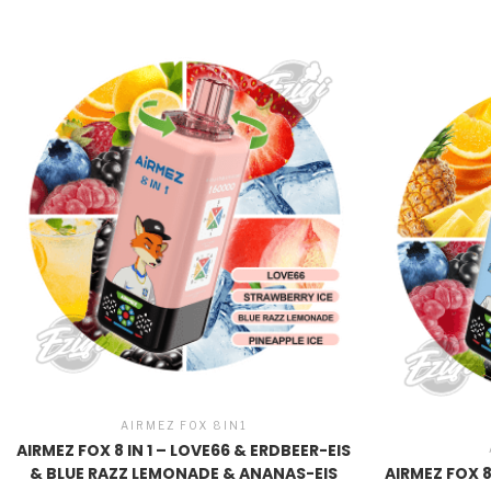
AIRMEZ FOX 8IN1
AIRMEZ FOX 8 IN 1 – LOVE66 & ERDBEER-EIS
& BLUE RAZZ LEMONADE & ANANAS-EIS
AIRMEZ FOX 8