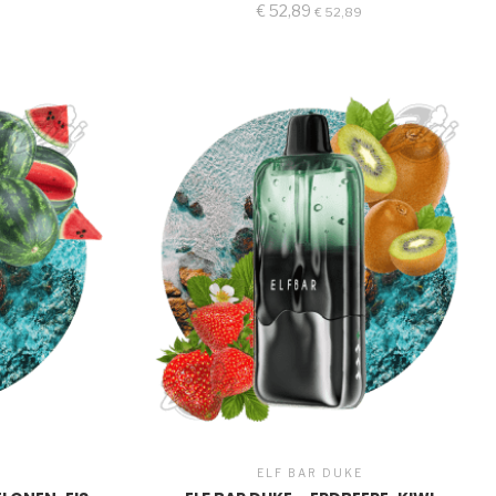
€
52,89
€
52,89
ELF BAR DUKE