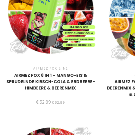
AIRMEZ FOX 8IN1
AIRMEZ FOX 8 IN 1 – MANGO-EIS &
SPRUDELNDE KIRSCH-COLA & ERDBEERE-
AIRMEZ FO
HIMBEERE & BEERENMIX
BEERENMIX 
& 
€
52,89
€
52,89