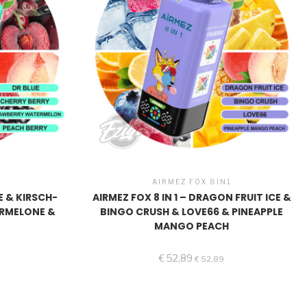
1
AIRMEZ FOX 8IN1
UE & KIRSCH-
AIRMEZ FOX 8 IN 1 – DRAGON FRUIT ICE &
ERMELONE &
BINGO CRUSH & LOVE66 & PINEAPPLE
E
MANGO PEACH
€
52,89
€
52,89