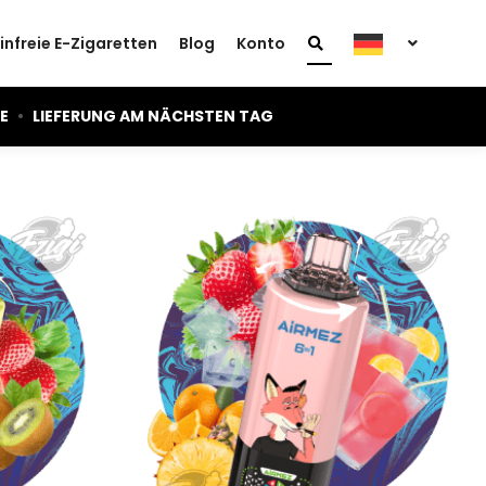
infreie E-Zigaretten
Blog
Konto
IE
•
LIEFERUNG AM NÄCHSTEN TAG