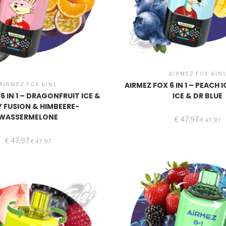
AIRMEZ FOX 6IN
AIRMEZ FOX 6 IN 1 – PEACH
AIRMEZ FOX 6IN1
6 IN 1 – DRAGONFRUIT ICE &
ICE & DR BLUE
Y FUSION & HIMBEERE-
WASSERMELONE
€
47,97
€
47,97
€
47,97
€
47,97