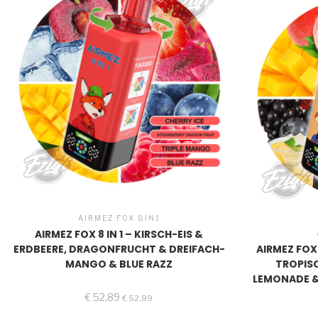
AIRMEZ FOX 8IN1
AIRMEZ FOX 8 IN 1 – KIRSCH-EIS &
ERDBEERE, DRAGONFRUCHT & DREIFACH-
AIRMEZ FOX
MANGO & BLUE RAZZ
TROPIS
LEMONADE 
€
52,89
€
52,89