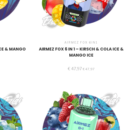
1
AIRMEZ FOX 6IN1
 ICE & MANGO
AIRMEZ FOX 6 IN 1 – KIRSCH & COLA ICE &
MANGO ICE
€
47,97
€
47,97