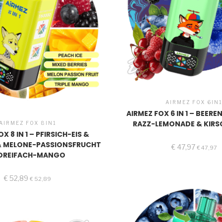
AIRMEZ FOX 6IN
AIRMEZ FOX 6 IN 1 – BEERE
RAZZ-LEMONADE & KIRS
AIRMEZ FOX 8IN1
X 8 IN 1 – PFIRSICH-EIS &
& MELONE-PASSIONSFRUCHT
€
47,97
€
47,97
DREIFACH-MANGO
€
52,89
€
52,89