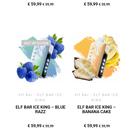
€
59,99
€
59,99
€
59,99
€
59,99
OUT OF STOCK
Elf Bar
/
ELF BAR ICE
Elf Bar
/
ELF BAR ICE
KING
KING
ELF BAR ICE KING – BLUE
ELF BAR ICE KING –
RAZZ
BANANA CAKE
€
59,99
€
59,99
€
59,99
€
59,99