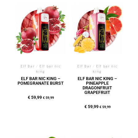
Elf Bar
/
Elf bar nic
Elf Bar
/
Elf bar nic
king
king
ELF BAR NIC KING –
ELF BAR NIC KING –
POMEGRANATE BURST
PINEAPPLE
DRAGONFRUIT
GRAPEFRUIT
€
59,99
€
59,99
€
59,99
€
59,99