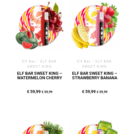
Elf Bar
/
ELF BAR
Elf Bar
/
ELF BAR
SWEET KING
SWEET KING
ELF BAR SWEET KING –
ELF BAR SWEET KING –
WATERMELON CHERRY
STRAWBERRY BANANA
€
59,99
€
59,99
€
59,99
€
59,99