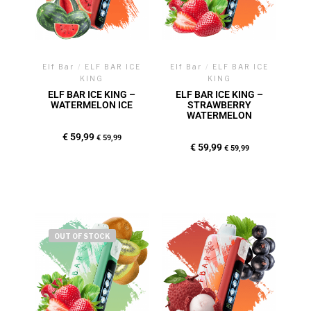
Elf Bar
/
ELF BAR ICE
Elf Bar
/
ELF BAR ICE
KING
KING
ELF BAR ICE KING –
ELF BAR ICE KING –
WATERMELON ICE
STRAWBERRY
WATERMELON
€
59,99
€
59,99
€
59,99
€
59,99
OUT OF STOCK