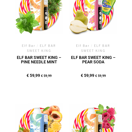
Elf Bar
/
ELF BAR
Elf Bar
/
ELF BAR
SWEET KING
SWEET KING
ELF BAR SWEET KING –
ELF BAR SWEET KING –
PINE NEEDLE MINT
PEAR SODA
€
59,99
€
59,99
€
59,99
€
59,99