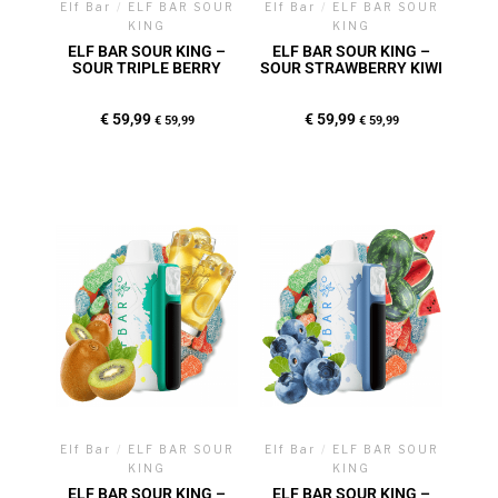
Elf Bar
/
ELF BAR SOUR
Elf Bar
/
ELF BAR SOUR
KING
KING
ELF BAR SOUR KING –
ELF BAR SOUR KING –
SOUR TRIPLE BERRY
SOUR STRAWBERRY KIWI
€
59,99
€
59,99
€
59,99
€
59,99
Elf Bar
/
ELF BAR SOUR
Elf Bar
/
ELF BAR SOUR
KING
KING
ELF BAR SOUR KING –
ELF BAR SOUR KING –