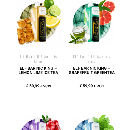
Elf Bar
/
Elf bar nic
Elf Bar
/
Elf bar nic
king
king
ELF BAR NIC KING –
ELF BAR NIC KING –
LEMON LIME ICE TEA
GRAPEFRUIT GREENTEA
€
59,99
€
59,99
€
59,99
€
59,99