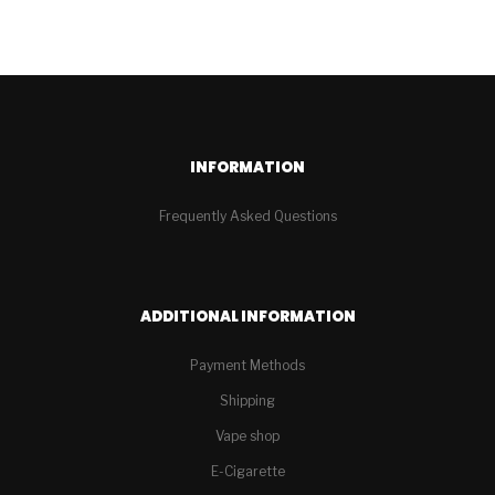
INFORMATION
Frequently Asked Questions
ADDITIONAL INFORMATION
Payment Methods
Shipping
Vape shop
E-Cigarette