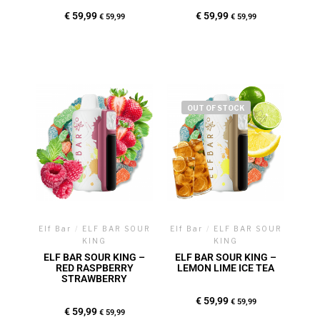
€
59,99
€
59,99
€
59,99
€
59,99
OUT OF STOCK
Elf Bar
/
ELF BAR SOUR
Elf Bar
/
ELF BAR SOUR
KING
KING
ELF BAR SOUR KING –
ELF BAR SOUR KING –
RED RASPBERRY
LEMON LIME ICE TEA
STRAWBERRY
€
59,99
€
59,99
€
59,99
€
59,99