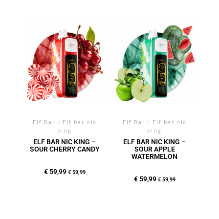
Elf Bar
/
Elf bar nic
Elf Bar
/
Elf bar nic
king
king
ELF BAR NIC KING –
ELF BAR NIC KING –
SOUR CHERRY CANDY
SOUR APPLE
WATERMELON
€
59,99
€
59,99
€
59,99
€
59,99