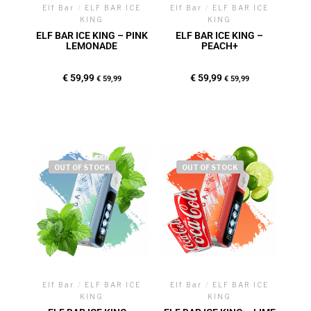
Elf Bar
/
ELF BAR ICE
Elf Bar
/
ELF BAR ICE
KING
KING
ELF BAR ICE KING – PINK
ELF BAR ICE KING –
LEMONADE
PEACH+
€
59,99
€
59,99
€
59,99
€
59,99
OUT OF STOCK
OUT OF STOCK
Elf Bar
/
ELF BAR ICE
Elf Bar
/
ELF BAR ICE
KING
KING