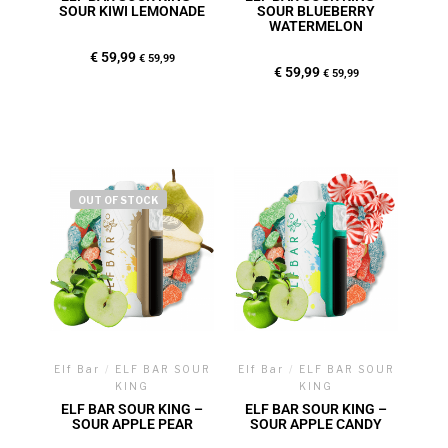
SOUR KIWI LEMONADE
SOUR BLUEBERRY
WATERMELON
€
59,99
€
59,99
€
59,99
€
59,99
OUT OF STOCK
Elf Bar
/
ELF BAR SOUR
Elf Bar
/
ELF BAR SOUR
KING
KING
ELF BAR SOUR KING –
ELF BAR SOUR KING –
SOUR APPLE PEAR
SOUR APPLE CANDY