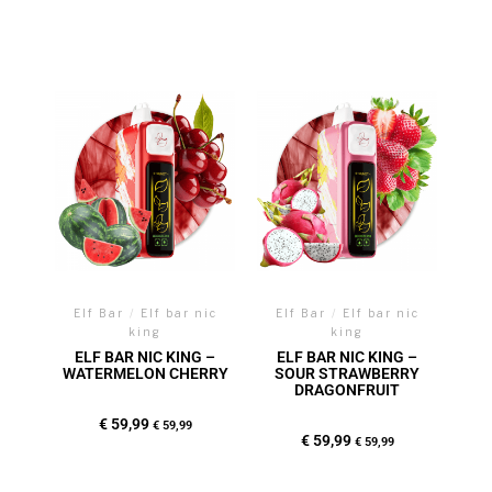
Elf Bar
/
Elf bar nic
Elf Bar
/
Elf bar nic
king
king
ELF BAR NIC KING –
ELF BAR NIC KING –
WATERMELON CHERRY
SOUR STRAWBERRY
DRAGONFRUIT
€
59,99
€
59,99
€
59,99
€
59,99