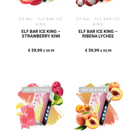
Elf Bar
/
ELF BAR ICE
Elf Bar
/
ELF BAR ICE
KING
KING
ELF BAR ICE KING –
ELF BAR ICE KING –
STRAWBERRY KIWI
RIBENA LYCHEE
€
59,99
€
59,99
€
59,99
€
59,99
OUT OF STOCK
OUT OF STOCK