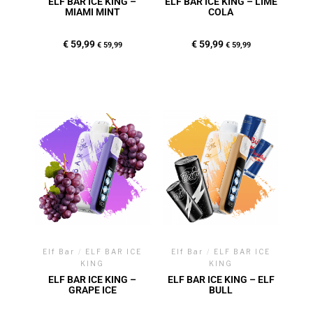
ELF BAR ICE KING –
ELF BAR ICE KING – LIME
MIAMI MINT
COLA
€
59,99
€
59,99
€
59,99
€
59,99
Elf Bar
/
ELF BAR ICE
Elf Bar
/
ELF BAR ICE
KING
KING
ELF BAR ICE KING –
ELF BAR ICE KING – ELF
GRAPE ICE
BULL