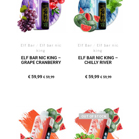
Elf Bar
/
Elf bar nic
Elf Bar
/
Elf bar nic
king
king
ELF BAR NIC KING –
ELF BAR NIC KING –
GRAPE CRANBERRY
CHILLY RIVER
€
59,99
€
59,99
€
59,99
€
59,99
OUT OF STOCK