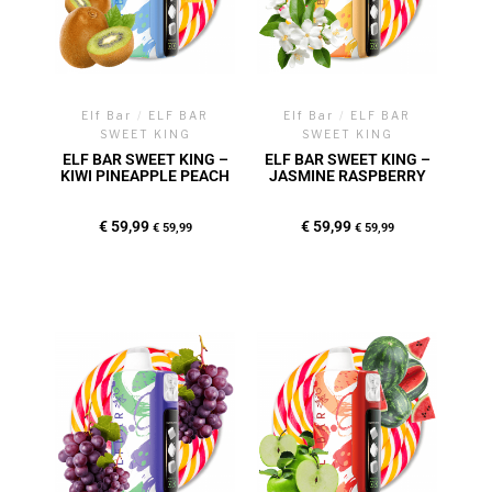
Elf Bar
/
ELF BAR
Elf Bar
/
ELF BAR
SWEET KING
SWEET KING
ELF BAR SWEET KING –
ELF BAR SWEET KING –
KIWI PINEAPPLE PEACH
JASMINE RASPBERRY
€
59,99
€
59,99
€
59,99
€
59,99