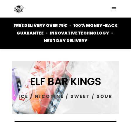
FREE DELIVERY OVER 75€
•
100% MONEY-BACK
GUARANTEE
•
INNOVATIVE TECHNOLOGY
•
NEXT DAY DELIVERY
ELF BAR KINGS
ICE / NICOTINE / SWEET / SOUR