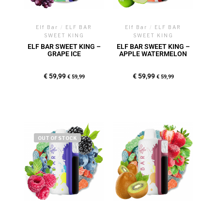
Elf Bar
/
ELF BAR
Elf Bar
/
ELF BAR
SWEET KING
SWEET KING
ELF BAR SWEET KING –
ELF BAR SWEET KING –
GRAPE ICE
APPLE WATERMELON
€
59,99
€
59,99
€
59,99
€
59,99
OUT OF STOCK