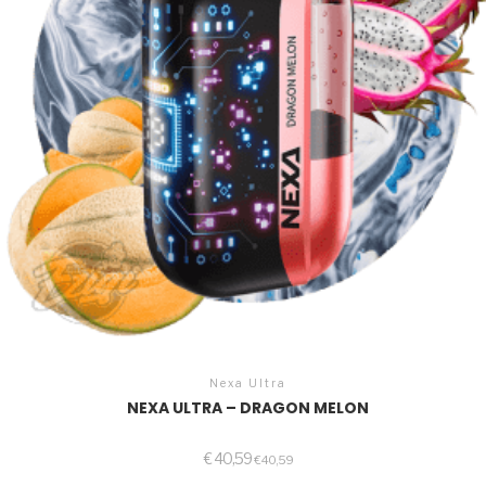
Nexa Ultra
NEXA ULTRA – DRAGON MELON
€
40,59
€
40,59