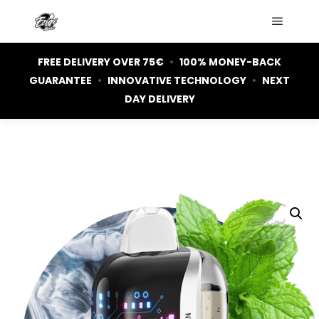
Main m
FREE DELIVERY OVER 75€
•
100% MONEY-BACK
GUARANTEE
•
INNOVATIVE TECHNOLOGY
•
NEXT
DAY DELIVERY