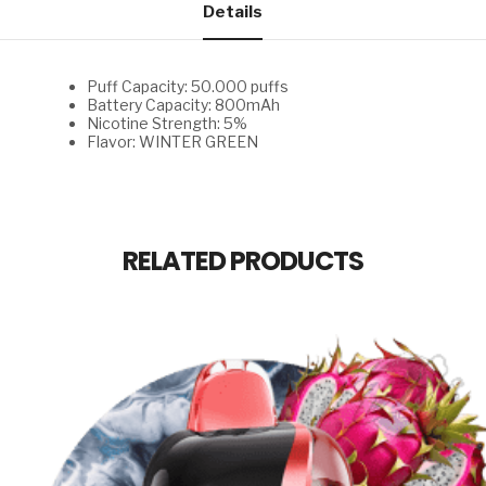
Details
Puff Capacity: 50.000 puffs
Battery Capacity: 800mAh
Nicotine Strength: 5%
Flavor: WINTER GREEN
RELATED PRODUCTS