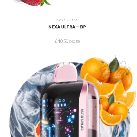
Nexa Ultra
NEXA ULTRA – BP
€
40,59
€
40,59