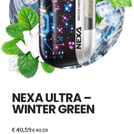
NEXA ULTRA –
WINTER GREEN
€
40,59
€
40,59