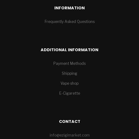
INFORMATION
Frequently Asked Questions
ADDITIONAL INFORMATION
Payment Methods
Shipping
Vape shop
E-Cigarette
CONTACT
info@ezigimarket.com