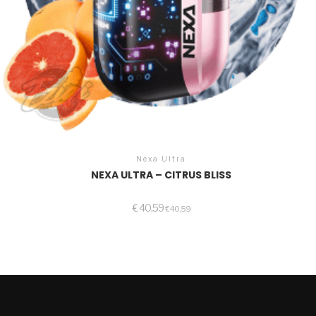
Nexa Ultra
NEXA ULTRA – CITRUS BLISS
€
40,59
€
40,59