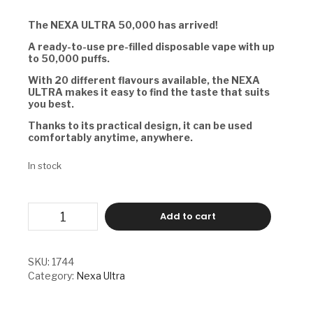
The NEXA ULTRA 50,000 has arrived!
A ready-to-use pre-filled disposable vape with up
to 50,000 puffs.
With 20 different flavours available, the NEXA
ULTRA makes it easy to find the taste that suits
you best.
Thanks to its practical design, it can be used
comfortably anytime, anywhere.
In stock
NEXA
Add to cart
ULTRA
-
WINTER
GREEN
SKU:
1744
quantity
Category:
Nexa Ultra