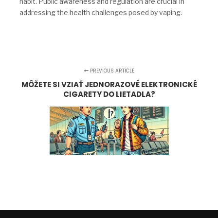
habit. Public awareness and regulation are crucial in
addressing the health challenges posed by vaping.
PREVIOUS ARTICLE
MÔŽETE SI VZIAŤ JEDNORAZOVÉ ELEKTRONICKÉ
CIGARETY DO LIETADLA?