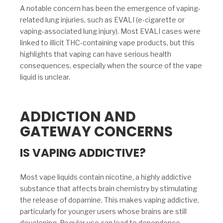
A notable concern has been the emergence of vaping-
related lung injuries, such as EVALI (e-cigarette or
vaping-associated lung injury). Most EVALI cases were
linked to illicit THC-containing vape products, but this
highlights that vaping can have serious health
consequences, especially when the source of the vape
liquid is unclear.
ADDICTION AND
GATEWAY CONCERNS
IS VAPING ADDICTIVE?
Most vape liquids contain nicotine, a highly addictive
substance that affects brain chemistry by stimulating
the release of dopamine. This makes vaping addictive,
particularly for younger users whose brains are still
developing. Regular use can lead to dependence,