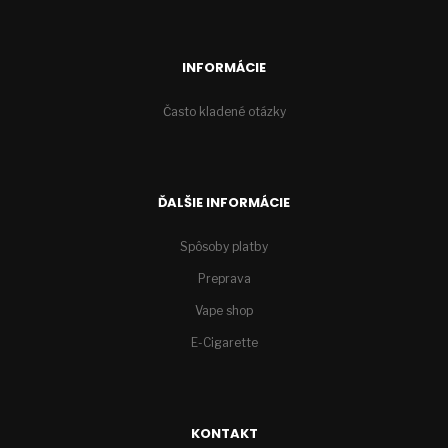
INFORMÁCIE
Často kladené otázky
ĎALŠIE INFORMÁCIE
Spôsoby platby
Preprava
Vape shop
E-Cigarette
KONTAKT