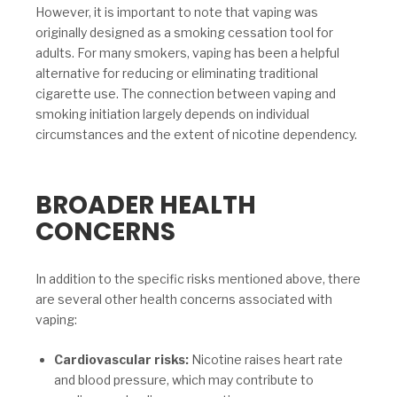
However, it is important to note that vaping was
originally designed as a smoking cessation tool for
adults. For many smokers, vaping has been a helpful
alternative for reducing or eliminating traditional
cigarette use. The connection between vaping and
smoking initiation largely depends on individual
circumstances and the extent of nicotine dependency.
BROADER HEALTH
CONCERNS
In addition to the specific risks mentioned above, there
are several other health concerns associated with
vaping:
Cardiovascular risks:
Nicotine raises heart rate
and blood pressure, which may contribute to