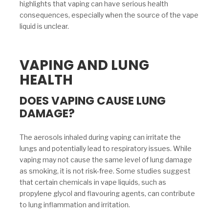
highlights that vaping can have serious health
consequences, especially when the source of the vape
liquid is unclear.
VAPING AND LUNG
HEALTH
DOES VAPING CAUSE LUNG
DAMAGE?
The aerosols inhaled during vaping can irritate the
lungs and potentially lead to respiratory issues. While
vaping may not cause the same level of lung damage
as smoking, it is not risk-free. Some studies suggest
that certain chemicals in vape liquids, such as
propylene glycol and flavouring agents, can contribute
to lung inflammation and irritation.