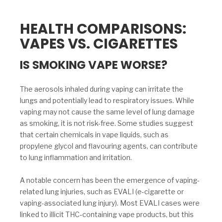
HEALTH COMPARISONS:
VAPES VS. CIGARETTES
IS SMOKING VAPE WORSE?
The aerosols inhaled during vaping can irritate the
lungs and potentially lead to respiratory issues. While
vaping may not cause the same level of lung damage
as smoking, it is not risk-free. Some studies suggest
that certain chemicals in vape liquids, such as
propylene glycol and flavouring agents, can contribute
to lung inflammation and irritation.
A notable concern has been the emergence of vaping-
related lung injuries, such as EVALI (e-cigarette or
vaping-associated lung injury). Most EVALI cases were
linked to illicit THC-containing vape products, but this