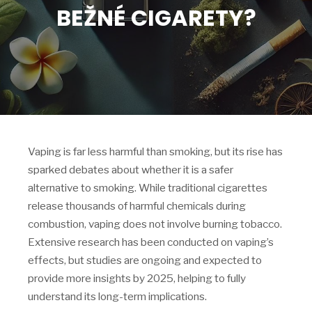
BEŽNÉ CIGARETY?
Vaping is far less harmful than smoking, but its rise has
sparked debates about whether it is a safer
alternative to smoking. While traditional cigarettes
release thousands of harmful chemicals during
combustion, vaping does not involve burning tobacco.
Extensive research has been conducted on vaping’s
effects, but studies are ongoing and expected to
provide more insights by 2025, helping to fully
understand its long-term implications.