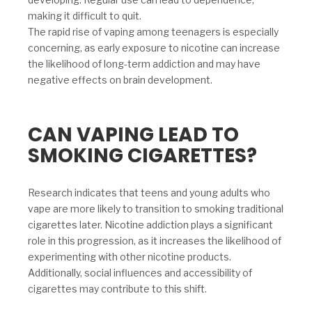
making it difficult to quit.
The rapid rise of vaping among teenagers is especially
concerning, as early exposure to nicotine can increase
the likelihood of long-term addiction and may have
negative effects on brain development.
CAN VAPING LEAD TO
SMOKING CIGARETTES?
Research indicates that teens and young adults who
vape are more likely to transition to smoking traditional
cigarettes later. Nicotine addiction plays a significant
role in this progression, as it increases the likelihood of
experimenting with other nicotine products.
Additionally, social influences and accessibility of
cigarettes may contribute to this shift.