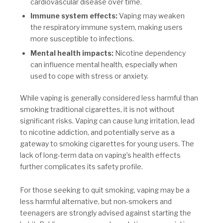
cardiovascular disease over time.
Immune system effects:
Vaping may weaken
the respiratory immune system, making users
more susceptible to infections.
Mental health impacts:
Nicotine dependency
can influence mental health, especially when
used to cope with stress or anxiety.
While vaping is generally considered less harmful than
smoking traditional cigarettes, it is not without
significant risks. Vaping can cause lung irritation, lead
to nicotine addiction, and potentially serve as a
gateway to smoking cigarettes for young users. The
lack of long-term data on vaping’s health effects
further complicates its safety profile.
For those seeking to quit smoking, vaping may be a
less harmful alternative, but non-smokers and
teenagers are strongly advised against starting the