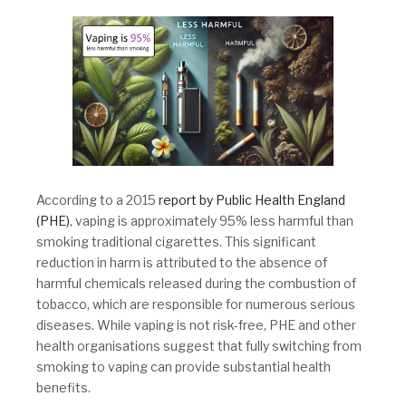
According to a 2015
report by Public Health England
(PHE)
, vaping is approximately 95% less harmful than
smoking traditional cigarettes. This significant
reduction in harm is attributed to the absence of
harmful chemicals released during the combustion of
tobacco, which are responsible for numerous serious
diseases. While vaping is not risk-free, PHE and other
health organisations suggest that fully switching from
smoking to vaping can provide substantial health
benefits.