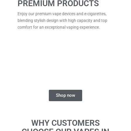
PREMIUM PRODUCTS
Enjoy our premium vape devices and e-cigarettes,
blending stylish design with high capacity and top
comfort for an exceptional vaping experience.
FIND YOUR PERFECT
DISPOSABLE VAPE
Explore a range of flavours and styles for a smooth
and enjoyable vaping experience.
Shop now
WHY CUSTOMERS