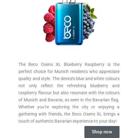
The Beco Osens XL Blueberry Raspberry is the
perfect choice for Munich residents who appreciate
quality and style. The device’s blue and white colours
not only reflect the refreshing blueberry and
raspberry flavour but also resonate with the colours
of Munich and Bavaria, as seen in the Bavarian flag.
Whether you’re exploring the city or enjoying a
gathering with friends, the Beco Osens XL brings a
touch of authentic Bavarian experience to your day!
Shop now