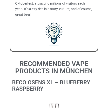
Oktoberfest, attracting millions of visitors each
year? It’s a city rich in history, culture, and of course,
great beer!
RECOMMENDED VAPE
PRODUCTS IN MÜNCHEN
BECO OSENS XL – BLUEBERRY
RASPBERRY