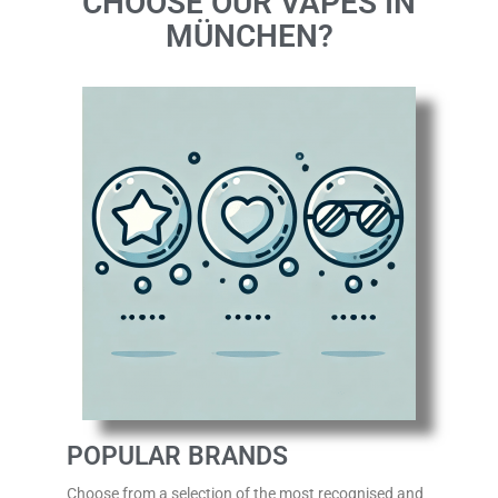
CHOOSE OUR VAPES IN
MÜNCHEN?
POPULAR BRANDS
Choose from a selection of the most recognised
and