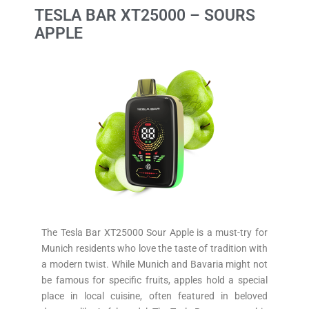
TESLA BAR XT25000 – SOURS
APPLE
The Tesla Bar XT25000 Sour Apple is a must-try for
Munich residents who love the taste of tradition with
a modern twist. While Munich and Bavaria might not
be famous for specific fruits, apples hold a special
place in local cuisine, often featured in beloved