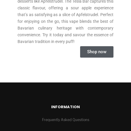
desserts like Apfelstrudel. The Tesla Bar captures this
classic flavour, offering a sour apple experience
that’s as satisfying as a slice of Apfelstrudel. Perfect
for enjoying on the go, this vape blends the best of
Bavarian culinary heritage with contemporary
convenience. Try it today and savour the essence of
Bavarian tradition in every puff!
Shop now
INFORMATION
Frequently Asked Questions