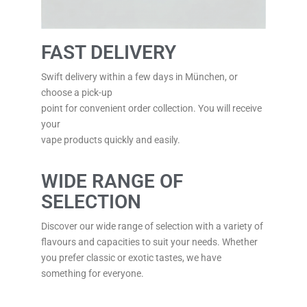
FAST DELIVERY
Swift delivery within a few days in München, or
choose a pick-up
point for convenient order collection. You will receive
your
vape products quickly and easily.
WIDE RANGE OF
SELECTION
Discover our wide range of selection with a variety of
flavours and capacities to suit your needs. Whether
you prefer classic or exotic tastes, we have
something for everyone.