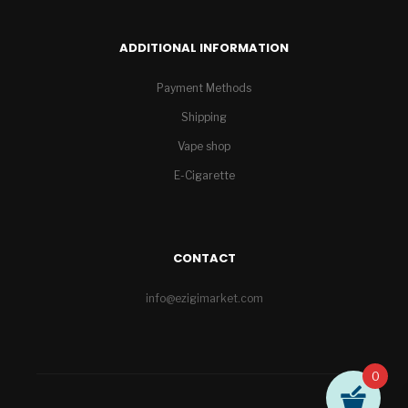
ADDITIONAL INFORMATION
Payment Methods
Shipping
Vape shop
E-Cigarette
CONTACT
info@ezigimarket.com
0