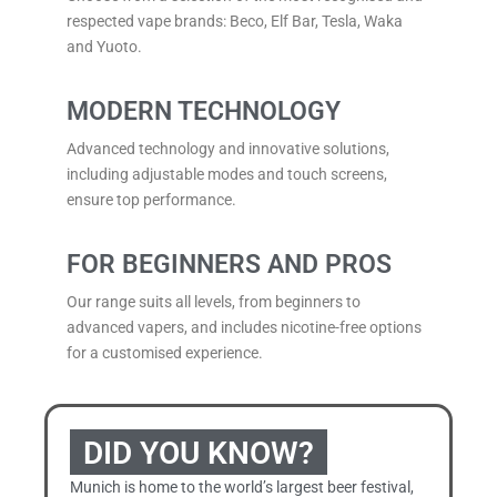
respected vape brands: Beco, Elf Bar, Tesla,
Waka
and Yuoto.
MODERN TECHNOLOGY
Advanced technology and innovative solutions,
including adjustable modes and touch screens,
ensure top performance.
FOR BEGINNERS AND PROS
Our range suits all levels, from beginners to
advanced vapers, and includes nicotine-free options
for a customised experience.
DID YOU KNOW?
Munich is home to the world’s largest beer festival,