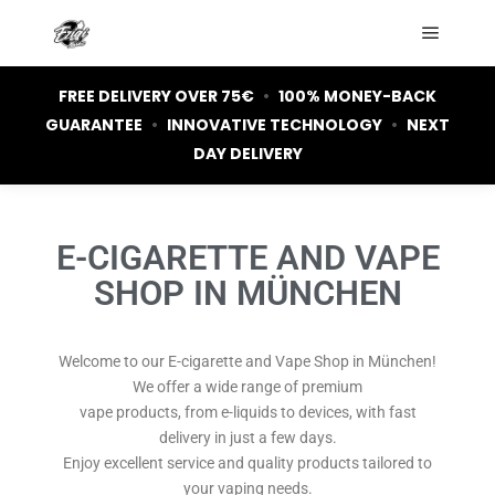
FREE DELIVERY OVER 75€
•
100% MONEY-BACK
GUARANTEE
•
INNOVATIVE TECHNOLOGY
•
NEXT
DAY DELIVERY
E-CIGARETTE AND VAPE
SHOP IN MÜNCHEN
Welcome to our E-cigarette and Vape Shop in München!
We offer a wide range of premium
vape products, from e-liquids to devices, with fast
delivery in just a few days.
Enjoy excellent service and quality products tailored to
your vaping needs.