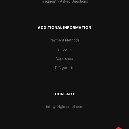
Frequently Asked Questions
ADDITIONAL INFORMATION
Payment Methods
Shipping
Vape shop
E-Cigarette
CONTACT
info@ezigimarket.com