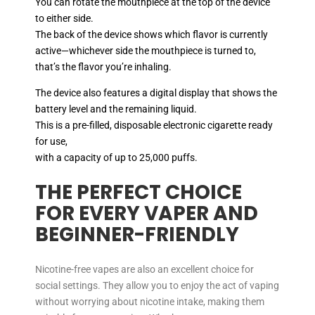
You can rotate the mouthpiece at the top of the device
to either side.
The back of the device shows which flavor is currently
active—whichever side the mouthpiece is turned to,
that’s the flavor you’re inhaling.
The device also features a digital display that shows the
battery level and the remaining liquid.
This is a pre-filled, disposable electronic cigarette ready
for use,
with a capacity of up to 25,000 puffs.
THE PERFECT CHOICE
FOR EVERY VAPER AND
BEGINNER-FRIENDLY
Nicotine-free vapes are also an excellent choice for
social settings. They allow you to enjoy the act of vaping
without worrying about nicotine intake, making them