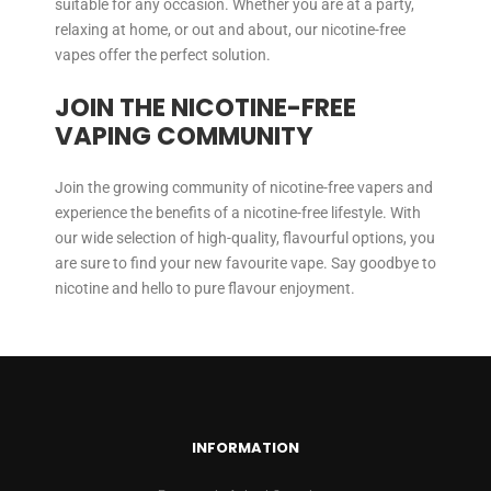
suitable for any occasion. Whether you are at a party,
relaxing at home, or out and about, our nicotine-free
vapes offer the perfect solution.
JOIN THE NICOTINE-FREE
VAPING COMMUNITY
Join the growing community of nicotine-free vapers and
experience the benefits of a nicotine-free lifestyle. With
our wide selection of high-quality, flavourful options, you
are sure to find your new favourite vape. Say goodbye to
nicotine and hello to pure flavour enjoyment.
INFORMATION