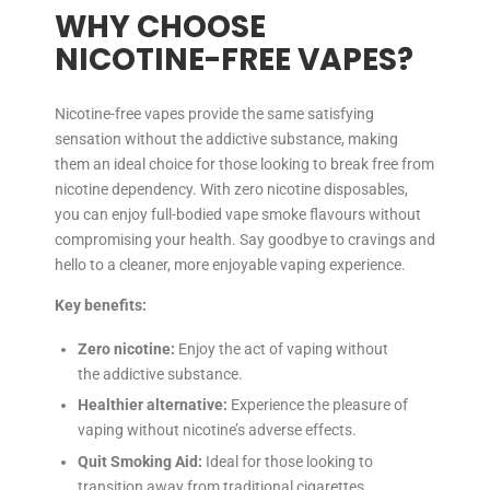
WHY CHOOSE
NICOTINE-FREE VAPES?
Nicotine-free vapes provide the same satisfying
sensation without the addictive substance, making
them an ideal choice for those looking to break free from
nicotine dependency. With zero nicotine disposables,
you can enjoy full-bodied vape smoke flavours without
compromising your health. Say goodbye to cravings and
hello to a cleaner, more enjoyable vaping experience.
Key benefits:
Zero nicotine:
Enjoy the act of vaping without
the addictive substance.
Healthier alternative:
Experience the pleasure of
vaping without nicotine’s adverse effects.
Quit Smoking Aid:
Ideal for those looking to
transition away from traditional cigarettes.