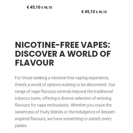
€
45,10
€
45,10
€
45,10
€
45,10
NICOTINE-FREE VAPES:
DISCOVER A WORLD OF
FLAVOUR
For those seeking a nicotine-free vaping experience,
there’s a world of options waiting to be discovered. Our
range of vape flavours extends beyond the traditional
tobacco taste, offering a diverse selection of enticing
flavours for vape enthusiasts. Whether you crave the
sweetness of fruity blends or the indulgence of dessert-
inspired flavours, we have something to satisfy every
palate.