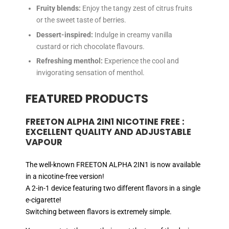
Fruity blends:
Enjoy the tangy zest of citrus fruits
or the sweet taste of berries.
Dessert-inspired:
Indulge in creamy vanilla
custard or rich chocolate flavours.
Refreshing menthol:
Experience the cool and
invigorating sensation of menthol.
FEATURED PRODUCTS
FREETON ALPHA 2IN1 NICOTINE FREE :
EXCELLENT QUALITY AND ADJUSTABLE
VAPOUR
The well-known FREETON ALPHA 2IN1 is now available
in a nicotine-free version!
A 2-in-1 device featuring two different flavors in a single
e-cigarette!
Switching between flavors is extremely simple.