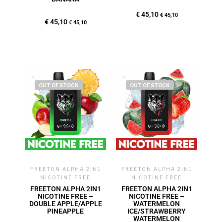
€
45,10
€
45,10
€
45,10
€
45,10
OUT OF STOCK
OUT OF STOCK
FREETON ALPHA 2IN1
FREETON ALPHA 2IN1
NICOTINE FREE
NICOTINE FREE
FREETON ALPHA 2IN1
FREETON ALPHA 2IN1
NICOTINE FREE –
NICOTINE FREE –
DOUBLE APPLE/APPLE
WATERMELON
PINEAPPLE
ICE/STRAWBERRY
WATERMELON