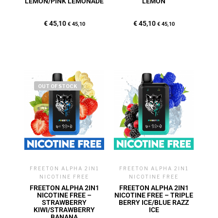
LEMON/PINK LEMONADE
LEMON
€
45,10
€
45,10
€
45,10
€
45,10
OUT OF STOCK
FREETON ALPHA 2IN1
FREETON ALPHA 2IN1
NICOTINE FREE
NICOTINE FREE
FREETON ALPHA 2IN1
FREETON ALPHA 2IN1
NICOTINE FREE –
NICOTINE FREE – TRIPLE
STRAWBERRY
BERRY ICE/BLUE RAZZ
KIWI/STRAWBERRY
ICE
BANANA