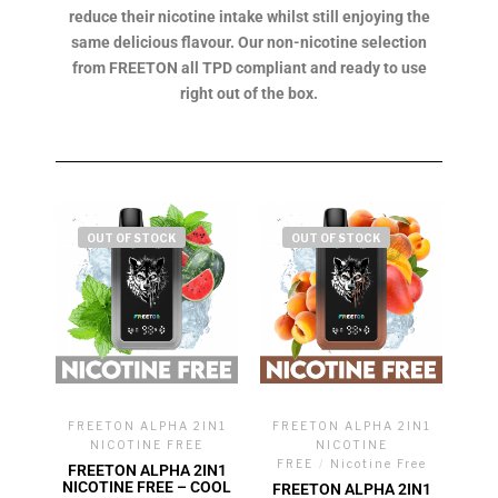
reduce their nicotine intake whilst still enjoying the
same delicious flavour. Our non-nicotine selection
from FREETON all TPD compliant and ready to use
right out of the box.
OUT OF STOCK
OUT OF STOCK
FREETON ALPHA 2IN1
FREETON ALPHA 2IN1
NICOTINE FREE
NICOTINE
FREE
/
Nicotine Free
FREETON ALPHA 2IN1
NICOTINE FREE – COOL
FREETON ALPHA 2IN1