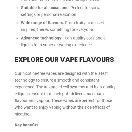
Suitable for all occasions:
Perfect for social
settings or personal relaxation.
Wide range of flavours:
From fruity to dessert-
inspired, there’s something for everyone.
Advanced technology:
High-quality coils and e-
liquids for a superior vaping experience.
EXPLORE OUR VAPE FLAVOURS
Our nicotine-free vapes are designed with the latest
technology to ensure a smooth and consistent
experience. The advanced coil systems and high-quality
e-liquids ensure that each puff delivers maximum
flavour and vapour. These vapes are perfect for those
who want to enjoy vaping without the side effects of
nicotine.
Key benefits: