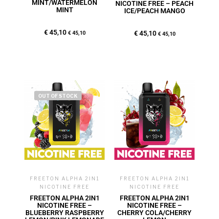
MINT/WATERMELON
NICOTINE FREE – PEACH
MINT
ICE/PEACH MANGO
€
45,10
€
45,10
€
45,10
€
45,10
OUT OF STOCK
FREETON ALPHA 2IN1
FREETON ALPHA 2IN1
NICOTINE FREE
NICOTINE FREE
FREETON ALPHA 2IN1
FREETON ALPHA 2IN1
NICOTINE FREE –
NICOTINE FREE –
BLUEBERRY RASPBERRY
CHERRY COLA/CHERRY