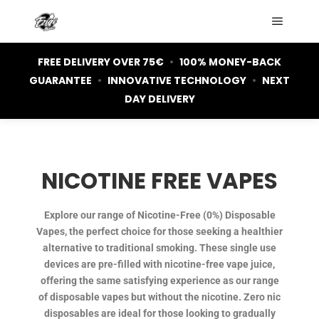
FREE DELIVERY OVER 75€
•
100% MONEY-BACK
GUARANTEE
•
INNOVATIVE TECHNOLOGY
•
NEXT
DAY DELIVERY
NICOTINE FREE VAPES
Explore our range of Nicotine-Free (0%) Disposable
Vapes, the perfect choice for those seeking a healthier
alternative to traditional smoking. These single use
devices are pre-filled with nicotine-free vape juice,
offering the same satisfying experience as our range
of disposable vapes but without the nicotine. Zero nic
disposables are ideal for those looking to gradually